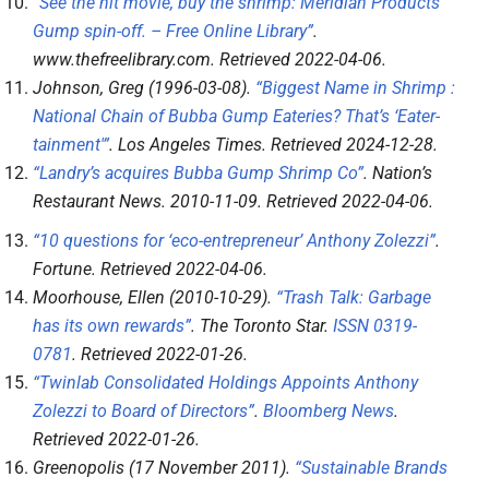
“See the hit movie, buy the shrimp: Meridian Products’
Gump spin-off. – Free Online Library”
.
www.thefreelibrary.com
. Retrieved
2022-04-06
.
Johnson, Greg (1996-03-08).
“Biggest Name in Shrimp :
National Chain of Bubba Gump Eateries? That’s ‘Eater-
tainment'”
.
Los Angeles Times
. Retrieved
2024-12-28
.
“Landry’s acquires Bubba Gump Shrimp Co”
.
Nation’s
Restaurant News
. 2010-11-09
. Retrieved
2022-04-06
.
“10 questions for ‘eco-entrepreneur’ Anthony Zolezzi”
.
Fortune
. Retrieved
2022-04-06
.
Moorhouse, Ellen (2010-10-29).
“Trash Talk: Garbage
has its own rewards”
.
The Toronto Star
.
ISSN
0319-
0781
. Retrieved
2022-01-26
.
“Twinlab Consolidated Holdings Appoints Anthony
Zolezzi to Board of Directors”
.
Bloomberg News
.
Retrieved
2022-01-26
.
Greenopolis (17 November 2011).
“Sustainable Brands