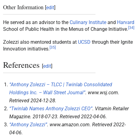
Other Information
[
edit
]
He served as an advisor to the
Culinary Institute
and
Harvard
[
34
]
School of Public Health in the Menus of Change Initiative.
Zolezzi also mentored students at
UCSD
through their Ignite
[
35
]
Innovation initiatives.
References
[
edit
]
“Anthony Zolezzi – TLCC | Twinlab Consolidated
Holdings Inc. – Wall Street Journal”
.
www.wsj.com
.
Retrieved
2024-12-28
.
“Twinlab Names Anthony Zolezzi CEO”
.
Vitamin Retailer
Magazine
. 2018-07-23
. Retrieved
2022-04-06
.
“Anthony Zolezzi”
.
www.amazon.com
. Retrieved
2022-
04-06
.