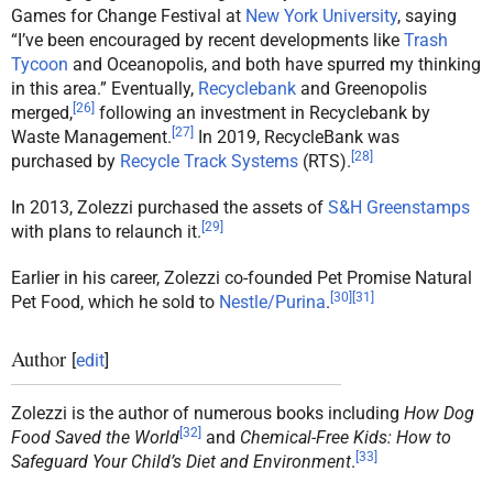
Games for Change Festival at
New York University
, saying
“I’ve been encouraged by recent developments like
Trash
Tycoon
and Oceanopolis, and both have spurred my thinking
in this area.” Eventually,
Recyclebank
and Greenopolis
[
26
]
merged,
following an investment in Recyclebank by
[
27
]
Waste Management.
In 2019, RecycleBank was
[
28
]
purchased by
Recycle Track Systems
(RTS).
In 2013, Zolezzi purchased the assets of
S&H Greenstamps
[
29
]
with plans to relaunch it.
Earlier in his career, Zolezzi co-founded Pet Promise Natural
[
30
]
[
31
]
Pet Food, which he sold to
Nestle/Purina
.
Author
[
edit
]
Zolezzi is the author of numerous books including
How Dog
[
32
]
Food Saved the World
and
Chemical-Free Kids: How to
[
33
]
Safeguard Your Child’s Diet and Environment
.