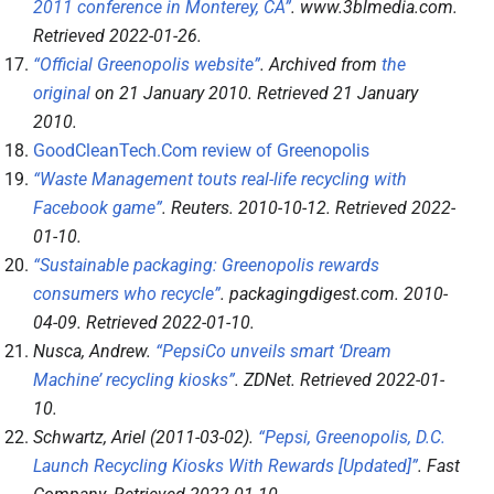
2011 conference in Monterey, CA”
.
www.3blmedia.com
.
Retrieved
2022-01-26
.
“Official Greenopolis website”
. Archived from
the
original
on 21 January 2010
. Retrieved
21 January
2010
.
GoodCleanTech.Com review of Greenopolis
“Waste Management touts real-life recycling with
Facebook game”
.
Reuters
. 2010-10-12
. Retrieved
2022-
01-10
.
“Sustainable packaging: Greenopolis rewards
consumers who recycle”
.
packagingdigest.com
. 2010-
04-09
. Retrieved
2022-01-10
.
Nusca, Andrew.
“PepsiCo unveils smart ‘Dream
Machine’ recycling kiosks”
.
ZDNet
. Retrieved
2022-01-
10
.
Schwartz, Ariel (2011-03-02).
“Pepsi, Greenopolis, D.C.
Launch Recycling Kiosks With Rewards [Updated]”
.
Fast