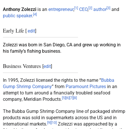
[
1
]
[
2
]
[
3
]
Anthony Zolezzi
is an
entrepreneur
,
CEO
,
author
and
[
4
]
public speaker
.
Early Life
[
edit
]
Zolezzi was born in San Diego, CA and grew up working in
his family’s fishing business.
Business Ventures
[
edit
]
In 1995, Zolezzi licensed the rights to the name “
Bubba
Gump Shrimp Company
” from
Paramount Pictures
in an
attempt to turn around a financially troubled seafood
[
5
]
[
6
]
[
7
]
[
8
]
company, Meridian Products.
The Bubba Gump Shrimp Company line of packaged shrimp
products was sold in supermarkets across the US and in
[
9
]
[
10
]
international markets.
Zolezzi was approached by a