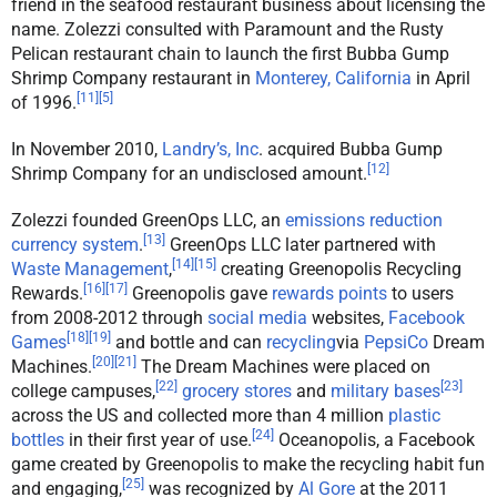
friend in the seafood restaurant business about licensing the
name. Zolezzi consulted with Paramount and the Rusty
Pelican restaurant chain to launch the first Bubba Gump
Shrimp Company restaurant in
Monterey, California
in April
[
11
]
[
5
]
of 1996.
In November 2010,
Landry’s, Inc
. acquired Bubba Gump
[
12
]
Shrimp Company for an undisclosed amount.
Zolezzi founded GreenOps LLC, an
emissions reduction
[
13
]
currency system
.
GreenOps LLC later partnered with
[
14
]
[
15
]
Waste Management
,
creating Greenopolis Recycling
[
16
]
[
17
]
Rewards.
Greenopolis gave
rewards points
to users
from 2008-2012 through
social media
websites,
Facebook
[
18
]
[
19
]
Games
and bottle and can
recycling
via
PepsiCo
Dream
[
20
]
[
21
]
Machines.
The Dream Machines were placed on
[
22
]
[
23
]
college campuses,
grocery stores
and
military bases
across the US and collected more than 4 million
plastic
[
24
]
bottles
in their first year of use.
Oceanopolis, a Facebook
game created by Greenopolis to make the recycling habit fun
[
25
]
and engaging,
was recognized by
Al Gore
at the 2011