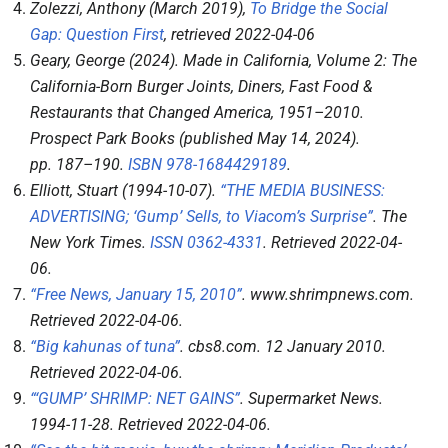
Zolezzi, Anthony (March 2019),
To Bridge the Social
Gap: Question First
, retrieved
2022-04-06
Geary, George (2024).
Made in California, Volume 2: The
California-Born Burger Joints, Diners, Fast Food &
Restaurants that Changed America, 1951–2010
.
Prospect Park Books (published May 14, 2024).
pp.
187–
190.
ISBN
978-1684429189
.
Elliott, Stuart (1994-10-07).
“THE MEDIA BUSINESS:
ADVERTISING; ‘Gump’ Sells, to Viacom’s Surprise”
.
The
New York Times
.
ISSN
0362-4331
. Retrieved
2022-04-
06
.
“Free News, January 15, 2010”
.
www.shrimpnews.com
.
Retrieved
2022-04-06
.
“Big kahunas of tuna”
.
cbs8.com
. 12 January 2010
.
Retrieved
2022-04-06
.
“‘GUMP’ SHRIMP: NET GAINS”
.
Supermarket News
.
1994-11-28
. Retrieved
2022-04-06
.