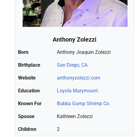
Anthony Zolezzi
Born
Anthony Joaquin Zolezzi
Birthplace
San Diego, CA
Website
anthonyzolezzi.com
Education
Loyola Marymount
Known For
Bubba Gump Shrimp Co.
Spouse
Kathleen Zolezzi
Children
2