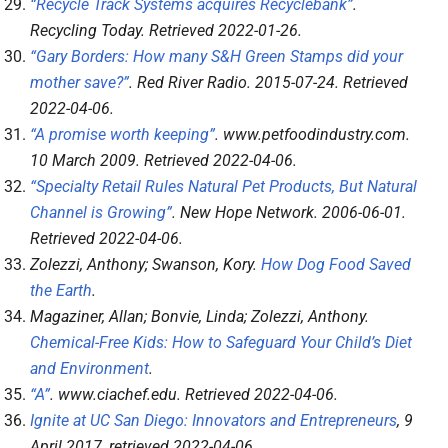
“Recycle Track Systems acquires Recyclebank”
.
Recycling Today
. Retrieved
2022-01-26
.
“Gary Borders: How many S&H Green Stamps did your
mother save?”
.
Red River Radio
. 2015-07-24
. Retrieved
2022-04-06
.
“A promise worth keeping”
.
www.petfoodindustry.com
.
10 March 2009
. Retrieved
2022-04-06
.
“Specialty Retail Rules Natural Pet Products, But Natural
Channel is Growing”
.
New Hope Network
. 2006-06-01
.
Retrieved
2022-04-06
.
Zolezzi, Anthony; Swanson, Kory.
How Dog Food Saved
the Earth
.
Magaziner, Allan; Bonvie, Linda; Zolezzi, Anthony.
Chemical-Free Kids: How to Safeguard Your Child’s Diet
and Environment
.
“A”
.
www.ciachef.edu
. Retrieved
2022-04-06
.
Ignite at UC San Diego: Innovators and Entrepreneurs
, 9
April 2017
, retrieved
2022-04-06