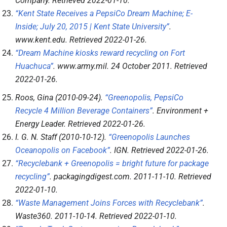
Company
. Retrieved
2022-01-10
.
“Kent State Receives a PepsiCo Dream Machine; E-
Inside; July 20, 2015 | Kent State University”
.
www.kent.edu
. Retrieved
2022-01-26
.
“Dream Machine kiosks reward recycling on Fort
Huachuca”
.
www.army.mil
. 24 October 2011
. Retrieved
2022-01-26
.
Roos, Gina (2010-09-24).
“Greenopolis, PepsiCo
Recycle 4 Million Beverage Containers”
.
Environment +
Energy Leader
. Retrieved
2022-01-26
.
I. G. N. Staff (2010-10-12).
“Greenopolis Launches
Oceanopolis on Facebook”
.
IGN
. Retrieved
2022-01-26
.
“Recyclebank + Greenopolis = bright future for package
recycling”
.
packagingdigest.com
. 2011-11-10
. Retrieved
2022-01-10
.
“Waste Management Joins Forces with Recyclebank”
.
Waste360
. 2011-10-14
. Retrieved
2022-01-10
.