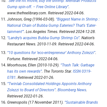
“See the hit movie, buy the shrimp: Meridian Products’
Gump spin-off. – Free Online Library”
.
www.thefreelibrary.com
. Retrieved
2022-04-06
.
Johnson, Greg (1996-03-08).
“Biggest Name in Shrimp :
National Chain of Bubba Gump Eateries? That’s ‘Eater-
tainment'”
.
Los Angeles Times
. Retrieved
2024-12-28
.
“Landry’s acquires Bubba Gump Shrimp Co”
.
Nation’s
Restaurant News
. 2010-11-09
. Retrieved
2022-04-06
.
“10 questions for ‘eco-entrepreneur’ Anthony Zolezzi”
.
Fortune
. Retrieved
2022-04-06
.
Moorhouse, Ellen (2010-10-29).
“Trash Talk: Garbage
has its own rewards”
.
The Toronto Star
.
ISSN
0319-
0781
. Retrieved
2022-01-26
.
“Twinlab Consolidated Holdings Appoints Anthony
Zolezzi to Board of Directors”
.
Bloomberg News
.
Retrieved
2022-01-26
.
Greenopolis (17 November 2011).
“Sustainable Brands