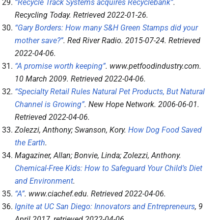
“Recycle Track Systems acquires Recyclebank”
.
Recycling Today
. Retrieved
2022-01-26
.
“Gary Borders: How many S&H Green Stamps did your
mother save?”
.
Red River Radio
. 2015-07-24
. Retrieved
2022-04-06
.
“A promise worth keeping”
.
www.petfoodindustry.com
.
10 March 2009
. Retrieved
2022-04-06
.
“Specialty Retail Rules Natural Pet Products, But Natural
Channel is Growing”
.
New Hope Network
. 2006-06-01
.
Retrieved
2022-04-06
.
Zolezzi, Anthony; Swanson, Kory.
How Dog Food Saved
the Earth
.
Magaziner, Allan; Bonvie, Linda; Zolezzi, Anthony.
Chemical-Free Kids: How to Safeguard Your Child’s Diet
and Environment
.
“A”
.
www.ciachef.edu
. Retrieved
2022-04-06
.
Ignite at UC San Diego: Innovators and Entrepreneurs
, 9
April 2017
, retrieved
2022-04-06