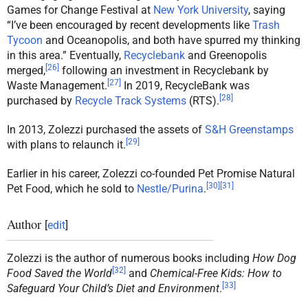
Games for Change Festival at
New York University
, saying
“I’ve been encouraged by recent developments like
Trash
Tycoon
and Oceanopolis, and both have spurred my thinking
in this area.” Eventually,
Recyclebank
and Greenopolis
[
26
]
merged,
following an investment in Recyclebank by
[
27
]
Waste Management.
In 2019, RecycleBank was
[
28
]
purchased by
Recycle Track Systems
(RTS).
In 2013, Zolezzi purchased the assets of
S&H Greenstamps
[
29
]
with plans to relaunch it.
Earlier in his career, Zolezzi co-founded Pet Promise Natural
[
30
]
[
31
]
Pet Food, which he sold to
Nestle/Purina
.
Author
[
edit
]
Zolezzi is the author of numerous books including
How Dog
[
32
]
Food Saved the World
and
Chemical-Free Kids: How to
[
33
]
Safeguard Your Child’s Diet and Environment
.