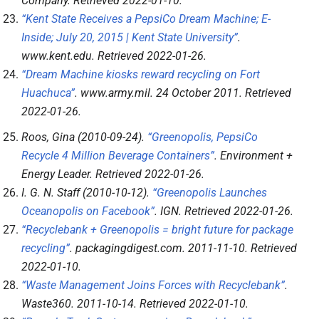
Company
. Retrieved
2022-01-10
.
“Kent State Receives a PepsiCo Dream Machine; E-
Inside; July 20, 2015 | Kent State University”
.
www.kent.edu
. Retrieved
2022-01-26
.
“Dream Machine kiosks reward recycling on Fort
Huachuca”
.
www.army.mil
. 24 October 2011
. Retrieved
2022-01-26
.
Roos, Gina (2010-09-24).
“Greenopolis, PepsiCo
Recycle 4 Million Beverage Containers”
.
Environment +
Energy Leader
. Retrieved
2022-01-26
.
I. G. N. Staff (2010-10-12).
“Greenopolis Launches
Oceanopolis on Facebook”
.
IGN
. Retrieved
2022-01-26
.
“Recyclebank + Greenopolis = bright future for package
recycling”
.
packagingdigest.com
. 2011-11-10
. Retrieved
2022-01-10
.
“Waste Management Joins Forces with Recyclebank”
.
Waste360
. 2011-10-14
. Retrieved
2022-01-10
.