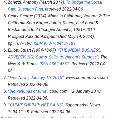
Zolezzi, Anthony (March 2019),
To Bridge the Social
Gap: Question First
, retrieved
2022-04-06
Geary, George (2024).
Made in California, Volume 2: The
California-Born Burger Joints, Diners, Fast Food &
Restaurants that Changed America, 1951–2010
.
Prospect Park Books (published May 14, 2024).
pp.
187–
190.
ISBN
978-1684429189
.
Elliott, Stuart (1994-10-07).
“THE MEDIA BUSINESS:
ADVERTISING; ‘Gump’ Sells, to Viacom’s Surprise”
.
The
New York Times
.
ISSN
0362-4331
. Retrieved
2022-04-
06
.
“Free News, January 15, 2010”
.
www.shrimpnews.com
.
Retrieved
2022-04-06
.
“Big kahunas of tuna”
.
cbs8.com
. 12 January 2010
.
Retrieved
2022-04-06
.
“‘GUMP’ SHRIMP: NET GAINS”
.
Supermarket News
.
1994-11-28
. Retrieved
2022-04-06
.