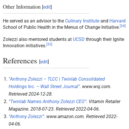
Other Information
[
edit
]
He served as an advisor to the
Culinary Institute
and
Harvard
[
34
]
School of Public Health in the Menus of Change Initiative.
Zolezzi also mentored students at
UCSD
through their Ignite
[
35
]
Innovation initiatives.
References
[
edit
]
“Anthony Zolezzi – TLCC | Twinlab Consolidated
Holdings Inc. – Wall Street Journal”
.
www.wsj.com
.
Retrieved
2024-12-28
.
“Twinlab Names Anthony Zolezzi CEO”
.
Vitamin Retailer
Magazine
. 2018-07-23
. Retrieved
2022-04-06
.
“Anthony Zolezzi”
.
www.amazon.com
. Retrieved
2022-
04-06
.