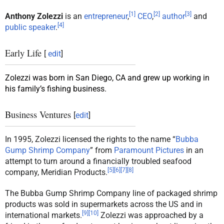
[
1
]
[
2
]
[
3
]
Anthony Zolezzi
is an
entrepreneur
,
CEO
,
author
and
[
4
]
public speaker
.
Early Life
[
edit
]
Zolezzi was born in San Diego, CA and grew up working in
his family’s fishing business.
Business Ventures
[
edit
]
In 1995, Zolezzi licensed the rights to the name “
Bubba
Gump Shrimp Company
” from
Paramount Pictures
in an
attempt to turn around a financially troubled seafood
[
5
]
[
6
]
[
7
]
[
8
]
company, Meridian Products.
The Bubba Gump Shrimp Company line of packaged shrimp
products was sold in supermarkets across the US and in
[
9
]
[
10
]
international markets.
Zolezzi was approached by a