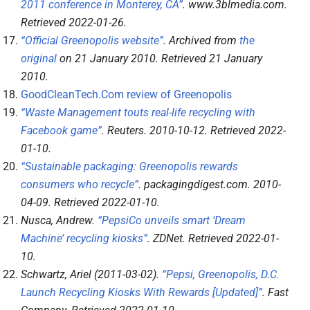
2011 conference in Monterey, CA”
.
www.3blmedia.com
.
Retrieved
2022-01-26
.
“Official Greenopolis website”
. Archived from
the
original
on 21 January 2010
. Retrieved
21 January
2010
.
GoodCleanTech.Com review of Greenopolis
“Waste Management touts real-life recycling with
Facebook game”
.
Reuters
. 2010-10-12
. Retrieved
2022-
01-10
.
“Sustainable packaging: Greenopolis rewards
consumers who recycle”
.
packagingdigest.com
. 2010-
04-09
. Retrieved
2022-01-10
.
Nusca, Andrew.
“PepsiCo unveils smart ‘Dream
Machine’ recycling kiosks”
.
ZDNet
. Retrieved
2022-01-
10
.
Schwartz, Ariel (2011-03-02).
“Pepsi, Greenopolis, D.C.
Launch Recycling Kiosks With Rewards [Updated]”
.
Fast