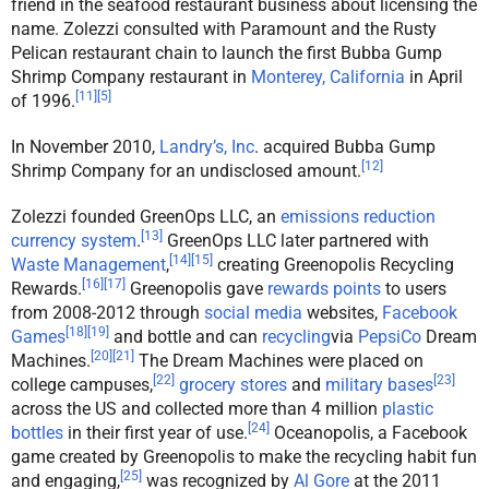
friend in the seafood restaurant business about licensing the
name. Zolezzi consulted with Paramount and the Rusty
Pelican restaurant chain to launch the first Bubba Gump
Shrimp Company restaurant in
Monterey, California
in April
[
11
]
[
5
]
of 1996.
In November 2010,
Landry’s, Inc
. acquired Bubba Gump
[
12
]
Shrimp Company for an undisclosed amount.
Zolezzi founded GreenOps LLC, an
emissions reduction
[
13
]
currency system
.
GreenOps LLC later partnered with
[
14
]
[
15
]
Waste Management
,
creating Greenopolis Recycling
[
16
]
[
17
]
Rewards.
Greenopolis gave
rewards points
to users
from 2008-2012 through
social media
websites,
Facebook
[
18
]
[
19
]
Games
and bottle and can
recycling
via
PepsiCo
Dream
[
20
]
[
21
]
Machines.
The Dream Machines were placed on
[
22
]
[
23
]
college campuses,
grocery stores
and
military bases
across the US and collected more than 4 million
plastic
[
24
]
bottles
in their first year of use.
Oceanopolis, a Facebook
game created by Greenopolis to make the recycling habit fun
[
25
]
and engaging,
was recognized by
Al Gore
at the 2011