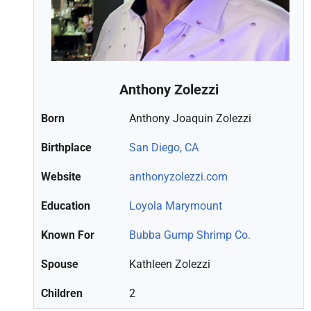
Anthony Zolezzi
Born
Anthony Joaquin Zolezzi
Birthplace
San Diego, CA
Website
anthonyzolezzi.com
Education
Loyola Marymount
Known For
Bubba Gump Shrimp Co.
Spouse
Kathleen Zolezzi
Children
2