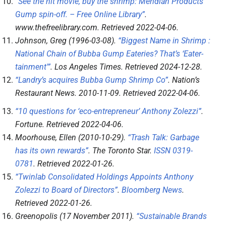
“See the hit movie, buy the shrimp: Meridian Products’
Gump spin-off. – Free Online Library”
.
www.thefreelibrary.com
. Retrieved
2022-04-06
.
Johnson, Greg (1996-03-08).
“Biggest Name in Shrimp :
National Chain of Bubba Gump Eateries? That’s ‘Eater-
tainment'”
.
Los Angeles Times
. Retrieved
2024-12-28
.
“Landry’s acquires Bubba Gump Shrimp Co”
.
Nation’s
Restaurant News
. 2010-11-09
. Retrieved
2022-04-06
.
“10 questions for ‘eco-entrepreneur’ Anthony Zolezzi”
.
Fortune
. Retrieved
2022-04-06
.
Moorhouse, Ellen (2010-10-29).
“Trash Talk: Garbage
has its own rewards”
.
The Toronto Star
.
ISSN
0319-
0781
. Retrieved
2022-01-26
.
“Twinlab Consolidated Holdings Appoints Anthony
Zolezzi to Board of Directors”
.
Bloomberg News
.
Retrieved
2022-01-26
.
Greenopolis (17 November 2011).
“Sustainable Brands