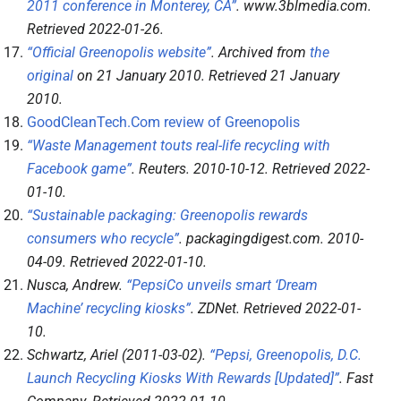
2011 conference in Monterey, CA”
.
www.3blmedia.com
.
Retrieved
2022-01-26
.
“Official Greenopolis website”
. Archived from
the
original
on 21 January 2010
. Retrieved
21 January
2010
.
GoodCleanTech.Com review of Greenopolis
“Waste Management touts real-life recycling with
Facebook game”
.
Reuters
. 2010-10-12
. Retrieved
2022-
01-10
.
“Sustainable packaging: Greenopolis rewards
consumers who recycle”
.
packagingdigest.com
. 2010-
04-09
. Retrieved
2022-01-10
.
Nusca, Andrew.
“PepsiCo unveils smart ‘Dream
Machine’ recycling kiosks”
.
ZDNet
. Retrieved
2022-01-
10
.
Schwartz, Ariel (2011-03-02).
“Pepsi, Greenopolis, D.C.
Launch Recycling Kiosks With Rewards [Updated]”
.
Fast