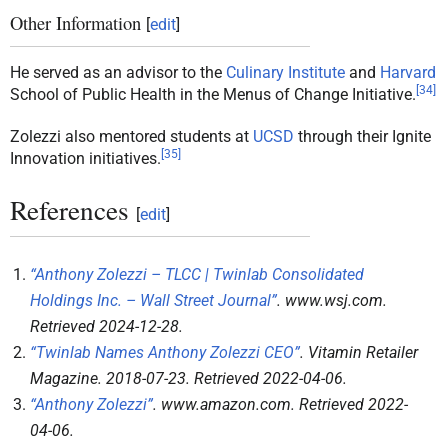
Other Information
[
edit
]
He served as an advisor to the
Culinary Institute
and
Harvard
[
34
]
School of Public Health in the Menus of Change Initiative.
Zolezzi also mentored students at
UCSD
through their Ignite
[
35
]
Innovation initiatives.
References
[
edit
]
“Anthony Zolezzi – TLCC | Twinlab Consolidated
Holdings Inc. – Wall Street Journal”
.
www.wsj.com
.
Retrieved
2024-12-28
.
“Twinlab Names Anthony Zolezzi CEO”
.
Vitamin Retailer
Magazine
. 2018-07-23
. Retrieved
2022-04-06
.
“Anthony Zolezzi”
.
www.amazon.com
. Retrieved
2022-
04-06
.