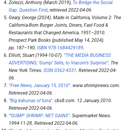
Zolezzi, Anthony (March 2019),
To Bridge the Social
Gap: Question First
, retrieved
2022-04-06
Geary, George (2024).
Made in California, Volume 2: The
California-Born Burger Joints, Diners, Fast Food &
Restaurants that Changed America, 1951–2010
.
Prospect Park Books (published May 14, 2024).
pp.
187–
190.
ISBN
978-1684429189
.
Elliott, Stuart (1994-10-07).
“THE MEDIA BUSINESS:
ADVERTISING; ‘Gump’ Sells, to Viacom’s Surprise”
.
The
New York Times
.
ISSN
0362-4331
. Retrieved
2022-04-
06
.
“Free News, January 15, 2010”
.
www.shrimpnews.com
.
Retrieved
2022-04-06
.
“Big kahunas of tuna”
.
cbs8.com
. 12 January 2010
.
Retrieved
2022-04-06
.
“‘GUMP’ SHRIMP: NET GAINS”
.
Supermarket News
.
1994-11-28
. Retrieved
2022-04-06
.