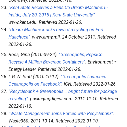
Company
. Retrieved
2022-01-10
.
“Kent State Receives a PepsiCo Dream Machine; E-
Inside; July 20, 2015 | Kent State University”
.
www.kent.edu
. Retrieved
2022-01-26
.
“Dream Machine kiosks reward recycling on Fort
Huachuca”
.
www.army.mil
. 24 October 2011
. Retrieved
2022-01-26
.
Roos, Gina (2010-09-24).
“Greenopolis, PepsiCo
Recycle 4 Million Beverage Containers”
.
Environment +
Energy Leader
. Retrieved
2022-01-26
.
I. G. N. Staff (2010-10-12).
“Greenopolis Launches
Oceanopolis on Facebook”
.
IGN
. Retrieved
2022-01-26
.
“Recyclebank + Greenopolis = bright future for package
recycling”
.
packagingdigest.com
. 2011-11-10
. Retrieved
2022-01-10
.
“Waste Management Joins Forces with Recyclebank”
.
Waste360
. 2011-10-14
. Retrieved
2022-01-10
.