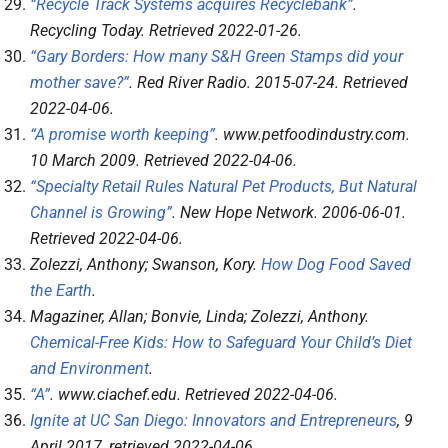
“Recycle Track Systems acquires Recyclebank”
.
Recycling Today
. Retrieved
2022-01-26
.
“Gary Borders: How many S&H Green Stamps did your
mother save?”
.
Red River Radio
. 2015-07-24
. Retrieved
2022-04-06
.
“A promise worth keeping”
.
www.petfoodindustry.com
.
10 March 2009
. Retrieved
2022-04-06
.
“Specialty Retail Rules Natural Pet Products, But Natural
Channel is Growing”
.
New Hope Network
. 2006-06-01
.
Retrieved
2022-04-06
.
Zolezzi, Anthony; Swanson, Kory.
How Dog Food Saved
the Earth
.
Magaziner, Allan; Bonvie, Linda; Zolezzi, Anthony.
Chemical-Free Kids: How to Safeguard Your Child’s Diet
and Environment
.
“A”
.
www.ciachef.edu
. Retrieved
2022-04-06
.
Ignite at UC San Diego: Innovators and Entrepreneurs
, 9
April 2017
, retrieved
2022-04-06