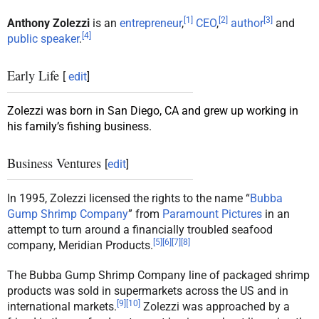
[
1
]
[
2
]
[
3
]
Anthony Zolezzi
is an
entrepreneur
,
CEO
,
author
and
[
4
]
public speaker
.
Early Life
[
edit
]
Zolezzi was born in San Diego, CA and grew up working in
his family’s fishing business.
Business Ventures
[
edit
]
In 1995, Zolezzi licensed the rights to the name “
Bubba
Gump Shrimp Company
” from
Paramount Pictures
in an
attempt to turn around a financially troubled seafood
[
5
]
[
6
]
[
7
]
[
8
]
company, Meridian Products.
The Bubba Gump Shrimp Company line of packaged shrimp
products was sold in supermarkets across the US and in
[
9
]
[
10
]
international markets.
Zolezzi was approached by a