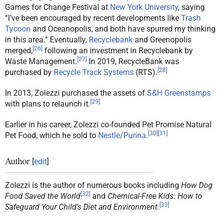
Games for Change Festival at
New York University
, saying
“I’ve been encouraged by recent developments like
Trash
Tycoon
and Oceanopolis, and both have spurred my thinking
in this area.” Eventually,
Recyclebank
and Greenopolis
[
26
]
merged,
following an investment in Recyclebank by
[
27
]
Waste Management.
In 2019, RecycleBank was
[
28
]
purchased by
Recycle Track Systems
(RTS).
In 2013, Zolezzi purchased the assets of
S&H Greenstamps
[
29
]
with plans to relaunch it.
Earlier in his career, Zolezzi co-founded Pet Promise Natural
[
30
]
[
31
]
Pet Food, which he sold to
Nestle/Purina
.
Author
[
edit
]
Zolezzi is the author of numerous books including
How Dog
[
32
]
Food Saved the World
and
Chemical-Free Kids: How to
[
33
]
Safeguard Your Child’s Diet and Environment
.