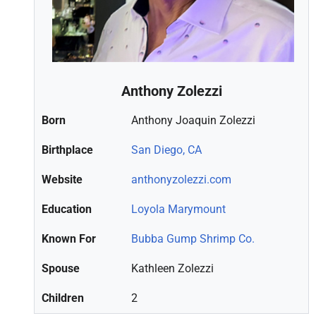
Anthony Zolezzi
Born
Anthony Joaquin Zolezzi
Birthplace
San Diego, CA
Website
anthonyzolezzi.com
Education
Loyola Marymount
Known For
Bubba Gump Shrimp Co.
Spouse
Kathleen Zolezzi
Children
2