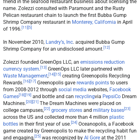
friend in the seafood restaurant business about licensing the
name. Zolezzi consulted with Paramount and the Rusty
Pelican restaurant chain to launch the first Bubba Gump
Shrimp Company restaurant in
Monterey, California
in April
[
11
]
[
5
]
of 1996.
In November 2010,
Landry’s, Inc
. acquired Bubba Gump
[
12
]
Shrimp Company for an undisclosed amount.
Zolezzi founded GreenOps LLC, an
emissions reduction
[
13
]
currency system
.
GreenOps LLC later partnered with
[
14
]
[
15
]
Waste Management
,
creating Greenopolis Recycling
[
16
]
[
17
]
Rewards.
Greenopolis gave
rewards points
to users
from 2008-2012 through
social media
websites,
Facebook
[
18
]
[
19
]
Games
and bottle and can
recycling
via
PepsiCo
Dream
[
20
]
[
21
]
Machines.
The Dream Machines were placed on
[
22
]
[
23
]
college campuses,
grocery stores
and
military bases
across the US and collected more than 4 million
plastic
[
24
]
bottles
in their first year of use.
Oceanopolis, a Facebook
game created by Greenopolis to make the recycling habit fun
[
25
]
and engaging,
was recognized by
Al Gore
at the 2011