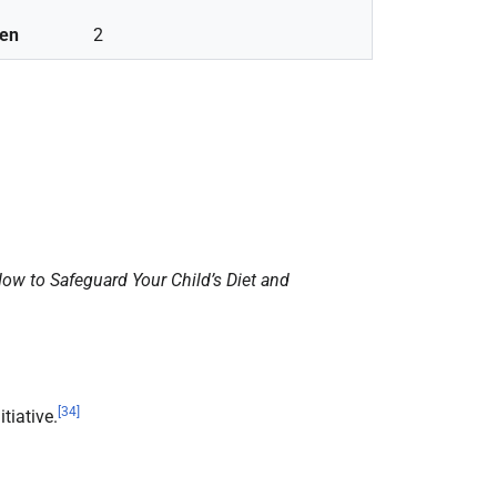
ren
2
ow to Safeguard Your Child’s Diet and
[
34
]
tiative.