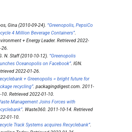
os, Gina (2010-09-24).
“Greenopolis, PepsiCo
cycle 4 Million Beverage Containers”
.
vironment + Energy Leader
. Retrieved
2022-
-26
.
 G. N. Staff (2010-10-12).
“Greenopolis
unches Oceanopolis on Facebook”
.
IGN
.
trieved
2022-01-26
.
ecyclebank + Greenopolis = bright future for
ckage recycling”
.
packagingdigest.com
. 2011-
-10
. Retrieved
2022-01-10
.
aste Management Joins Forces with
cyclebank”
.
Waste360
. 2011-10-14
. Retrieved
22-01-10
.
ecycle Track Systems acquires Recyclebank”
.