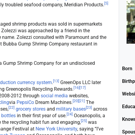
[
5
]
ally troubled seafood company, Meridian Products.
ged shrimp products was sold in supermarkets
Zolezzi was approached by a friend in the
he name. Zolezzi consulted with Paramount and the
first Bubba Gump Shrimp Company restaurant in
ba Gump Shrimp Company for an undisclosed
Born
Birth
[
13
]
eduction currency system
.
GreenOps LLC later
[
16
]
[
17
]
ng Greenopolis Recycling Rewards.
Websi
 2008-2012 through
social media
websites,
[
20
]
[
21
]
cling
via
PepsiCo
Dream Machines.
The
Educa
[
22
]
[
23
]
ses,
grocery stores
and
military bases
across
[
24
]
 bottles
in their first year of use.
Oceanopolis, a
Known
[
25
]
the recycling habit fun and engaging,
was
ange Festival at
New York University
, saying “I’ve
Spou