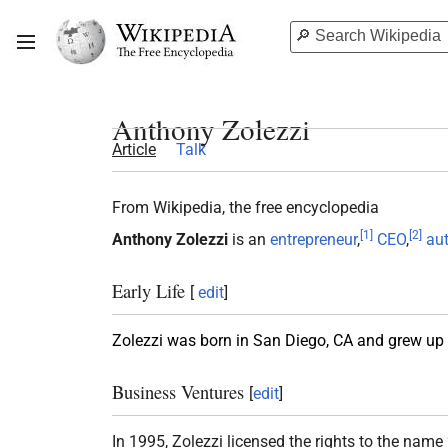
Anthony Zolezzi
Article
Talk
From Wikipedia, the free encyclopedia
[
1
]
[
2
]
Anthony Zolezzi
is an
entrepreneur
,
CEO
,
au
Early Life
[
edit
]
Zolezzi was born in San Diego, CA and grew up w
Business Ventures
[
edit
]
In 1995, Zolezzi licensed the rights to the name 