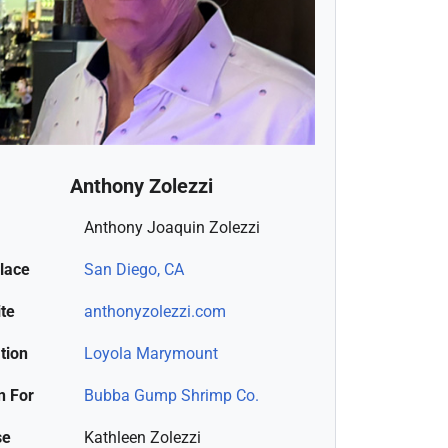
Anthony Zolezzi
Anthony Joaquin Zolezzi
place
San Diego, CA
te
anthonyzolezzi.com
tion
Loyola Marymount
 For
Bubba Gump Shrimp Co.
se
Kathleen Zolezzi