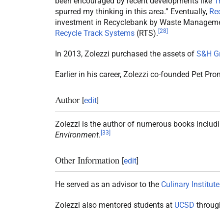
been encouraged by recent developments like
T
spurred my thinking in this area.” Eventually,
Re
investment in Recyclebank by Waste Manageme
[
28
]
Recycle Track Systems
(RTS).
In 2013, Zolezzi purchased the assets of
S&H G
Earlier in his career, Zolezzi co-founded Pet Pr
Author
[
edit
]
Zolezzi is the author of numerous books includ
[
33
]
Environment
.
Other Information
[
edit
]
He served as an advisor to the
Culinary Institute
Zolezzi also mentored students at
UCSD
through