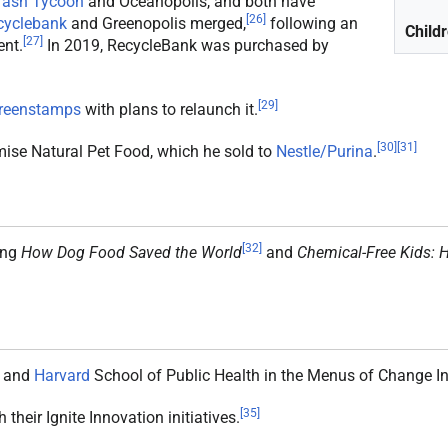
rash Tycoon
and Oceanopolis, and both have
[
26
]
cyclebank
and Greenopolis merged,
following an
Child
[
27
]
nt.
In 2019, RecycleBank was purchased by
[
29
]
reenstamps
with plans to relaunch it.
[
30
]
[
31
]
omise Natural Pet Food, which he sold to
Nestle/Purina
.
[
32
]
ing
How Dog Food Saved the World
and
Chemical-Free Kids: H
and
Harvard
School of Public Health in the Menus of Change Ini
[
35
]
 their Ignite Innovation initiatives.