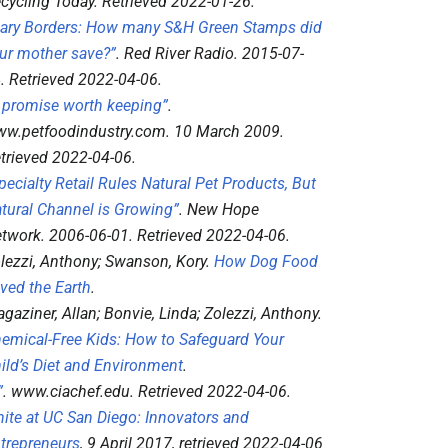
cycling Today
. Retrieved
2022-01-26
.
ary Borders: How many S&H Green Stamps did
ur mother save?”
.
Red River Radio
. 2015-07-
4
. Retrieved
2022-04-06
.
 promise worth keeping”
.
w.petfoodindustry.com
. 10 March 2009
.
trieved
2022-04-06
.
pecialty Retail Rules Natural Pet Products, But
tural Channel is Growing”
.
New Hope
twork
. 2006-06-01
. Retrieved
2022-04-06
.
lezzi, Anthony; Swanson, Kory.
How Dog Food
ved the Earth
.
gaziner, Allan; Bonvie, Linda; Zolezzi, Anthony.
emical-Free Kids: How to Safeguard Your
ild’s Diet and Environment
.
”
.
www.ciachef.edu
. Retrieved
2022-04-06
.
nite at UC San Diego: Innovators and
trepreneurs
, 9 April 2017
, retrieved
2022-04-06