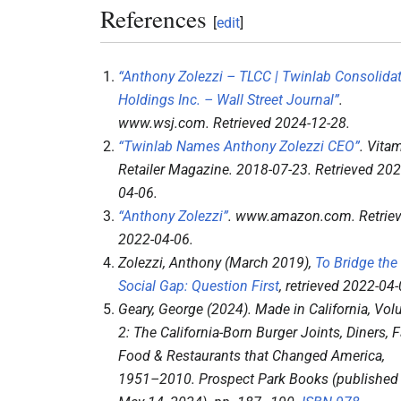
References
[
edit
]
“Anthony Zolezzi – TLCC | Twinlab Consolida
Holdings Inc. – Wall Street Journal”
.
www.wsj.com
. Retrieved
2024-12-28
.
“Twinlab Names Anthony Zolezzi CEO”
.
Vita
Retailer Magazine
. 2018-07-23
. Retrieved
202
04-06
.
“Anthony Zolezzi”
.
www.amazon.com
. Retrie
2022-04-06
.
Zolezzi, Anthony (March 2019),
To Bridge the
Social Gap: Question First
, retrieved
2022-04-
Geary, George (2024).
Made in California, Vo
2: The California-Born Burger Joints, Diners, F
Food & Restaurants that Changed America,
1951–2010
. Prospect Park Books (published