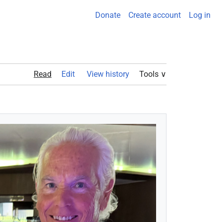
Donate
Create account
Log in
Read
Edit View history
Tools ∨