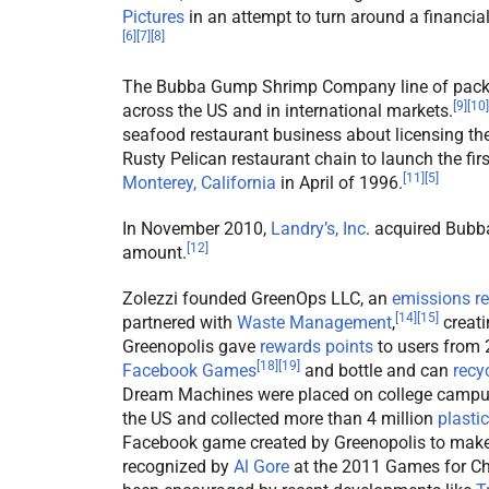
Pictures
in an attempt to turn around a financi
[
6
]
[
7
]
[
8
]
The Bubba Gump Shrimp Company line of packa
[
9
]
[
10
]
across the US and in international markets.
seafood restaurant business about licensing t
Rusty Pelican restaurant chain to launch the 
[
11
]
[
5
]
Monterey, California
in April of 1996.
In November 2010,
Landry’s, Inc
. acquired Bub
[
12
]
amount.
Zolezzi founded GreenOps LLC, an
emissions r
[
14
]
[
15
]
partnered with
Waste Management
,
creati
Greenopolis gave
rewards points
to users from
[
18
]
[
19
]
Facebook Games
and bottle and can
recy
Dream Machines were placed on college campu
the US and collected more than 4 million
plastic
Facebook game created by Greenopolis to make 
recognized by
Al Gore
at the 2011 Games for Ch