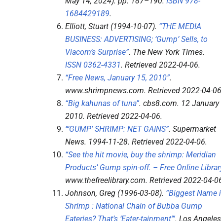
May 14, 2024). pp.
187–
190.
ISBN
978-
1684429189
.
Elliott, Stuart (1994-10-07).
“THE MEDIA
BUSINESS: ADVERTISING; ‘Gump’ Sells, to
Viacom’s Surprise”
.
The New York Times
.
ISSN
0362-4331
. Retrieved
2022-04-06
.
“Free News, January 15, 2010”
.
www.shrimpnews.com
. Retrieved
2022-04-0
“Big kahunas of tuna”
.
cbs8.com
. 12 January
2010
. Retrieved
2022-04-06
.
“‘GUMP’ SHRIMP: NET GAINS”
.
Supermarket
News
. 1994-11-28
. Retrieved
2022-04-06
.
“See the hit movie, buy the shrimp: Meridian
Products’ Gump spin-off. – Free Online Librar
www.thefreelibrary.com
. Retrieved
2022-04-0
Johnson, Greg (1996-03-08).
“Biggest Name 
Shrimp : National Chain of Bubba Gump
Eateries? That’s ‘Eater-tainment'”
.
Los Angeles