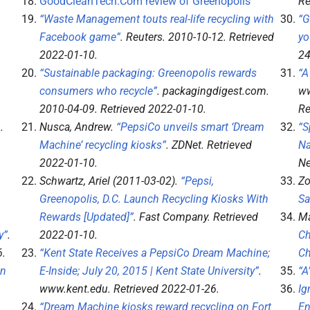
GoodCleanTech.Com review of Greenopolis
Re
“Waste Management touts real-life recycling with
“G
Facebook game”
.
Reuters
. 2010-10-12
. Retrieved
yo
2022-01-10
.
2
“Sustainable packaging: Greenopolis rewards
“A
consumers who recycle”
.
packagingdigest.com
.
ww
2010-04-09
. Retrieved
2022-01-10
.
Re
6
.
Nusca, Andrew.
“PepsiCo unveils smart ‘Dream
“S
Machine’ recycling kiosks”
.
ZDNet
. Retrieved
Na
2022-01-10
.
Ne
Schwartz, Ariel (2011-03-02).
“Pepsi,
Zo
Greenopolis, D.C. Launch Recycling Kiosks With
Sa
Rewards [Updated]”
.
Fast Company
. Retrieved
Ma
y”
.
2022-01-10
.
Ch
6
.
“Kent State Receives a PepsiCo Dream Machine;
Ch
in
E-Inside; July 20, 2015 | Kent State University”
.
“A
www.kent.edu
. Retrieved
2022-01-26
.
Ig
“Dream Machine kiosks reward recycling on Fort
En