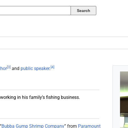
[
3
]
[
4
]
thor
and
public speaker
.
orking in his family’s fishing business.
“
Bubba Gump Shrimp Company
” from
Paramount