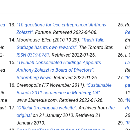
ted
“10 questions for ‘eco-entrepreneur’ Anthony
Ro
Zolezzi”
.
Fortune
. Retrieved
2022-04-06
.
Re
Moorhouse, Ellen (2010-10-29).
“Trash Talk:
En
min
Garbage has its own rewards”
.
The Toronto Star
.
01
2-
ISSN
0319-0781
. Retrieved
2022-01-26
.
I.
“Twinlab Consolidated Holdings Appoints
La
ved
Anthony Zolezzi to Board of Directors”
.
Re
Bloomberg News
. Retrieved
2022-01-26
.
“R
Greenopolis (17 November 2011).
“Sustainable
pa
06
Brands 2011 conference in Monterey, CA”
.
11
lume
www.3blmedia.com
. Retrieved
2022-01-26
.
“W
ast
“Official Greenopolis website”
. Archived from
the
Re
original
on 21 January 2010
. Retrieved
21
20
January
2010
.
“R