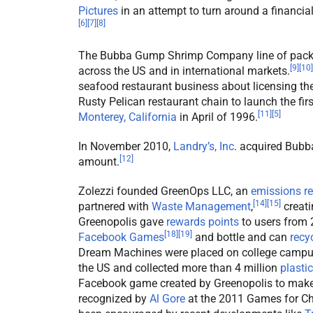
Pictures
in an attempt to turn around a financi
[
6
]
[
7
]
[
8
]
The Bubba Gump Shrimp Company line of packa
[
9
]
[
10
]
across the US and in international markets.
seafood restaurant business about licensing t
Rusty Pelican restaurant chain to launch the 
[
11
]
[
5
]
Monterey, California
in April of 1996.
In November 2010,
Landry’s, Inc
. acquired Bub
[
12
]
amount.
Zolezzi founded GreenOps LLC, an
emissions r
[
14
]
[
15
]
partnered with
Waste Management
,
creati
Greenopolis gave
rewards points
to users from
[
18
]
[
19
]
Facebook Games
and bottle and can
recy
Dream Machines were placed on college campu
the US and collected more than 4 million
plastic
Facebook game created by Greenopolis to make 
recognized by
Al Gore
at the 2011 Games for Ch