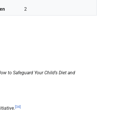
ren
2
ow to Safeguard Your Child’s Diet and
[
34
]
tiative.