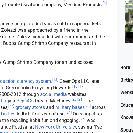
[
5
]
ally troubled seafood company, Meridian Products.
ged shrimp products was sold in supermarkets
Zolezzi was approached by a friend in the
he name. Zolezzi consulted with Paramount and the
first Bubba Gump Shrimp Company restaurant in
ba Gump Shrimp Company for an undisclosed
Born
Birth
[
13
]
eduction currency system
.
GreenOps LLC later
[
16
]
[
17
]
ng Greenopolis Recycling Rewards.
Websi
 2008-2012 through
social media
websites,
[
20
]
[
21
]
cling
via
PepsiCo
Dream Machines.
The
Educa
[
22
]
[
23
]
ses,
grocery stores
and
military bases
across
[
24
]
 bottles
in their first year of use.
Oceanopolis, a
Known
[
25
]
the recycling habit fun and engaging,
was
ange Festival at
New York University
, saying “I’ve
Spou