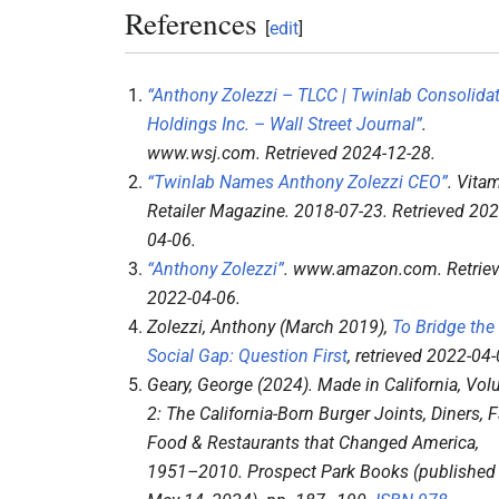
References
[
edit
]
“Anthony Zolezzi – TLCC | Twinlab Consolida
Holdings Inc. – Wall Street Journal”
.
www.wsj.com
. Retrieved
2024-12-28
.
“Twinlab Names Anthony Zolezzi CEO”
.
Vita
Retailer Magazine
. 2018-07-23
. Retrieved
202
04-06
.
“Anthony Zolezzi”
.
www.amazon.com
. Retrie
2022-04-06
.
Zolezzi, Anthony (March 2019),
To Bridge the
Social Gap: Question First
, retrieved
2022-04-
Geary, George (2024).
Made in California, Vo
2: The California-Born Burger Joints, Diners, F
Food & Restaurants that Changed America,
1951–2010
. Prospect Park Books (published