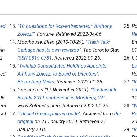
ted
“10 questions for ‘eco-entrepreneur’ Anthony
Ro
Zolezzi”
.
Fortune
. Retrieved
2022-04-06
.
Re
Moorhouse, Ellen (2010-10-29).
“Trash Talk:
En
min
Garbage has its own rewards”
.
The Toronto Star
.
01
2-
ISSN
0319-0781
. Retrieved
2022-01-26
.
I.
“Twinlab Consolidated Holdings Appoints
La
ved
Anthony Zolezzi to Board of Directors”
.
Re
Bloomberg News
. Retrieved
2022-01-26
.
“R
Greenopolis (17 November 2011).
“Sustainable
pa
06
Brands 2011 conference in Monterey, CA”
.
11
lume
www.3blmedia.com
. Retrieved
2022-01-26
.
“W
ast
“Official Greenopolis website”
. Archived from
the
Re
original
on 21 January 2010
. Retrieved
21
20
January
2010
.
“R