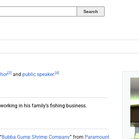
[
3
]
[
4
]
thor
and
public speaker
.
orking in his family’s fishing business.
“
Bubba Gump Shrimp Company
” from
Paramount