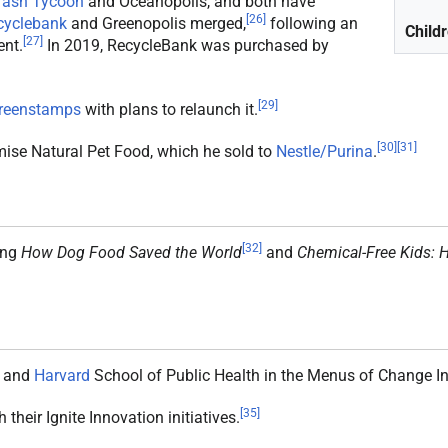
rash Tycoon
and Oceanopolis, and both have
[
26
]
cyclebank
and Greenopolis merged,
following an
Child
[
27
]
nt.
In 2019, RecycleBank was purchased by
[
29
]
reenstamps
with plans to relaunch it.
[
30
]
[
31
]
omise Natural Pet Food, which he sold to
Nestle/Purina
.
[
32
]
ing
How Dog Food Saved the World
and
Chemical-Free Kids: H
and
Harvard
School of Public Health in the Menus of Change Ini
[
35
]
 their Ignite Innovation initiatives.