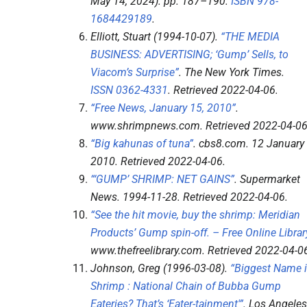
May 14, 2024). pp.
187–
190.
ISBN
978-
1684429189
.
Elliott, Stuart (1994-10-07).
“THE MEDIA
BUSINESS: ADVERTISING; ‘Gump’ Sells, to
Viacom’s Surprise”
.
The New York Times
.
ISSN
0362-4331
. Retrieved
2022-04-06
.
“Free News, January 15, 2010”
.
www.shrimpnews.com
. Retrieved
2022-04-0
“Big kahunas of tuna”
.
cbs8.com
. 12 January
2010
. Retrieved
2022-04-06
.
“‘GUMP’ SHRIMP: NET GAINS”
.
Supermarket
News
. 1994-11-28
. Retrieved
2022-04-06
.
“See the hit movie, buy the shrimp: Meridian
Products’ Gump spin-off. – Free Online Librar
www.thefreelibrary.com
. Retrieved
2022-04-0
Johnson, Greg (1996-03-08).
“Biggest Name 
Shrimp : National Chain of Bubba Gump
Eateries? That’s ‘Eater-tainment'”
.
Los Angeles