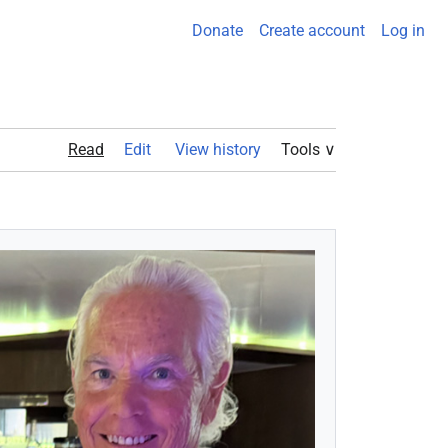
Donate
Create account
Log in
Read
Edit View history
Tools ∨