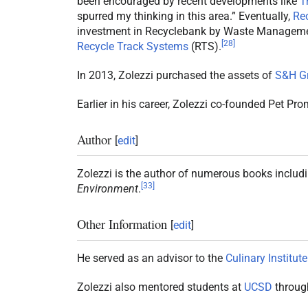
been encouraged by recent developments like
T
spurred my thinking in this area.” Eventually,
Re
investment in Recyclebank by Waste Manageme
[
28
]
Recycle Track Systems
(RTS).
In 2013, Zolezzi purchased the assets of
S&H G
Earlier in his career, Zolezzi co-founded Pet Pr
Author
[
edit
]
Zolezzi is the author of numerous books includ
[
33
]
Environment
.
Other Information
[
edit
]
He served as an advisor to the
Culinary Institute
Zolezzi also mentored students at
UCSD
through