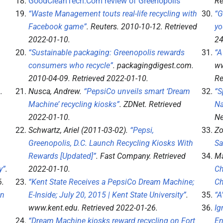
GoodCleanTech.Com review of Greenopolis
Re
“Waste Management touts real-life recycling with
“G
Facebook game”
.
Reuters
. 2010-10-12
. Retrieved
yo
2022-01-10
.
2
“Sustainable packaging: Greenopolis rewards
“A
consumers who recycle”
.
packagingdigest.com
.
ww
2010-04-09
. Retrieved
2022-01-10
.
Re
6
.
Nusca, Andrew.
“PepsiCo unveils smart ‘Dream
“S
Machine’ recycling kiosks”
.
ZDNet
. Retrieved
Na
2022-01-10
.
Ne
Schwartz, Ariel (2011-03-02).
“Pepsi,
Zo
Greenopolis, D.C. Launch Recycling Kiosks With
Sa
Rewards [Updated]”
.
Fast Company
. Retrieved
Ma
y”
.
2022-01-10
.
Ch
6
.
“Kent State Receives a PepsiCo Dream Machine;
Ch
in
E-Inside; July 20, 2015 | Kent State University”
.
“A
www.kent.edu
. Retrieved
2022-01-26
.
Ig
“Dream Machine kiosks reward recycling on Fort
En