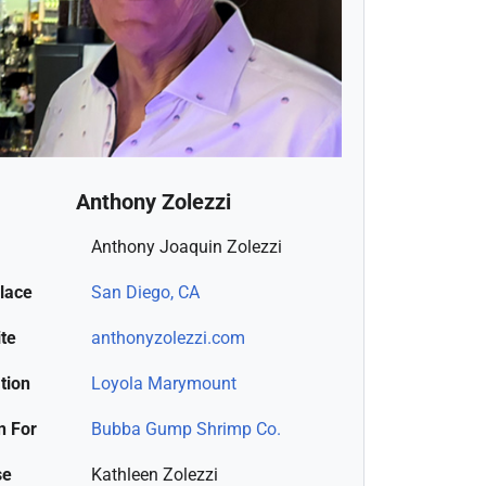
Anthony Zolezzi
Anthony Joaquin Zolezzi
place
San Diego, CA
te
anthonyzolezzi.com
tion
Loyola Marymount
 For
Bubba Gump Shrimp Co.
se
Kathleen Zolezzi