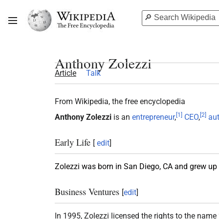
Anthony Zolezzi
Article
Talk
From Wikipedia, the free encyclopedia
[
1
]
[
2
]
Anthony Zolezzi
is an
entrepreneur
,
CEO
,
au
Early Life
[
edit
]
Zolezzi was born in San Diego, CA and grew up w
Business Ventures
[
edit
]
In 1995, Zolezzi licensed the rights to the name 