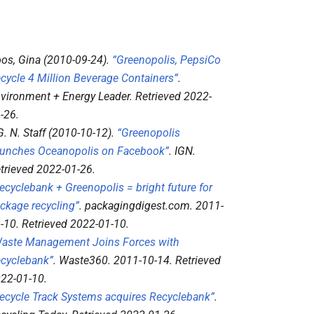
os, Gina (2010-09-24).
“Greenopolis, PepsiCo
cycle 4 Million Beverage Containers”
.
vironment + Energy Leader
. Retrieved
2022-
-26
.
 G. N. Staff (2010-10-12).
“Greenopolis
unches Oceanopolis on Facebook”
.
IGN
.
trieved
2022-01-26
.
ecyclebank + Greenopolis = bright future for
ckage recycling”
.
packagingdigest.com
. 2011-
-10
. Retrieved
2022-01-10
.
aste Management Joins Forces with
cyclebank”
.
Waste360
. 2011-10-14
. Retrieved
22-01-10
.
ecycle Track Systems acquires Recyclebank”
.