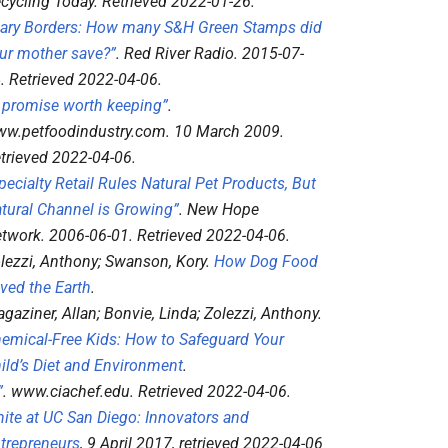
cycling Today
. Retrieved
2022-01-26
.
ary Borders: How many S&H Green Stamps did
ur mother save?”
.
Red River Radio
. 2015-07-
4
. Retrieved
2022-04-06
.
 promise worth keeping”
.
w.petfoodindustry.com
. 10 March 2009
.
trieved
2022-04-06
.
pecialty Retail Rules Natural Pet Products, But
tural Channel is Growing”
.
New Hope
twork
. 2006-06-01
. Retrieved
2022-04-06
.
lezzi, Anthony; Swanson, Kory.
How Dog Food
ved the Earth
.
gaziner, Allan; Bonvie, Linda; Zolezzi, Anthony.
emical-Free Kids: How to Safeguard Your
ild’s Diet and Environment
.
”
.
www.ciachef.edu
. Retrieved
2022-04-06
.
nite at UC San Diego: Innovators and
trepreneurs
, 9 April 2017
, retrieved
2022-04-06