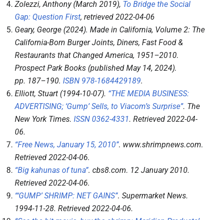
Zolezzi, Anthony (March 2019),
To Bridge the Social
Gap: Question First
, retrieved
2022-04-06
Geary, George (2024).
Made in California, Volume 2: The
California-Born Burger Joints, Diners, Fast Food &
Restaurants that Changed America, 1951–2010
.
Prospect Park Books (published May 14, 2024).
pp.
187–
190.
ISBN
978-1684429189
.
Elliott, Stuart (1994-10-07).
“THE MEDIA BUSINESS:
ADVERTISING; ‘Gump’ Sells, to Viacom’s Surprise”
.
The
New York Times
.
ISSN
0362-4331
. Retrieved
2022-04-
06
.
“Free News, January 15, 2010”
.
www.shrimpnews.com
.
Retrieved
2022-04-06
.
“Big kahunas of tuna”
.
cbs8.com
. 12 January 2010
.
Retrieved
2022-04-06
.
“‘GUMP’ SHRIMP: NET GAINS”
.
Supermarket News
.
1994-11-28
. Retrieved
2022-04-06
.