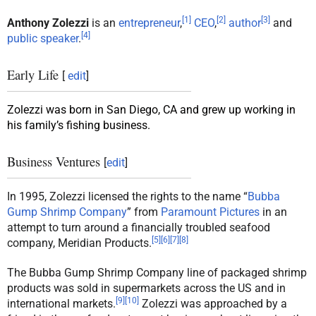
[
1
]
[
2
]
[
3
]
Anthony Zolezzi
is an
entrepreneur
,
CEO
,
author
and
[
4
]
public speaker
.
Early Life
[
edit
]
Zolezzi was born in San Diego, CA and grew up working in
his family’s fishing business.
Business Ventures
[
edit
]
In 1995, Zolezzi licensed the rights to the name “
Bubba
Gump Shrimp Company
” from
Paramount Pictures
in an
attempt to turn around a financially troubled seafood
[
5
]
[
6
]
[
7
]
[
8
]
company, Meridian Products.
The Bubba Gump Shrimp Company line of packaged shrimp
products was sold in supermarkets across the US and in
[
9
]
[
10
]
international markets.
Zolezzi was approached by a