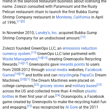
friend in the seafood restaurant business about licensing the
name. Zolezzi consulted with Paramount and the Rusty
Pelican restaurant chain to launch the first Bubba Gump
Shrimp Company restaurant in
Monterey, California
in April
[
11
]
[
5
]
of 1996.
In November 2010,
Landry’s, Inc
. acquired Bubba Gump
[
12
]
Shrimp Company for an undisclosed amount.
Zolezzi founded GreenOps LLC, an
emissions reduction
[
13
]
currency system
.
GreenOps LLC later partnered with
[
14
]
[
15
]
Waste Management
,
creating Greenopolis Recycling
[
16
]
[
17
]
Rewards.
Greenopolis gave
rewards points
to users
from 2008-2012 through
social media
websites,
Facebook
[
18
]
[
19
]
Games
and bottle and can
recycling
via
PepsiCo
Dream
[
20
]
[
21
]
Machines.
The Dream Machines were placed on
[
22
]
[
23
]
college campuses,
grocery stores
and
military bases
across the US and collected more than 4 million
plastic
[
24
]
bottles
in their first year of use.
Oceanopolis, a Facebook
game created by Greenopolis to make the recycling habit fun
[
25
]
and engaging,
was recognized by
Al Gore
at the 2011