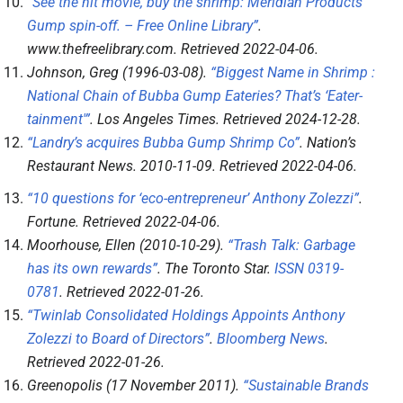
“See the hit movie, buy the shrimp: Meridian Products’
Gump spin-off. – Free Online Library”
.
www.thefreelibrary.com
. Retrieved
2022-04-06
.
Johnson, Greg (1996-03-08).
“Biggest Name in Shrimp :
National Chain of Bubba Gump Eateries? That’s ‘Eater-
tainment'”
.
Los Angeles Times
. Retrieved
2024-12-28
.
“Landry’s acquires Bubba Gump Shrimp Co”
.
Nation’s
Restaurant News
. 2010-11-09
. Retrieved
2022-04-06
.
“10 questions for ‘eco-entrepreneur’ Anthony Zolezzi”
.
Fortune
. Retrieved
2022-04-06
.
Moorhouse, Ellen (2010-10-29).
“Trash Talk: Garbage
has its own rewards”
.
The Toronto Star
.
ISSN
0319-
0781
. Retrieved
2022-01-26
.
“Twinlab Consolidated Holdings Appoints Anthony
Zolezzi to Board of Directors”
.
Bloomberg News
.
Retrieved
2022-01-26
.
Greenopolis (17 November 2011).
“Sustainable Brands