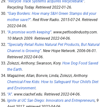
“Recycle Track Systems acquires Recyclebank”
.
Recycling Today
. Retrieved
2022-01-26
.
“Gary Borders: How many S&H Green Stamps did your
mother save?”
.
Red River Radio
. 2015-07-24
. Retrieved
2022-04-06
.
“A promise worth keeping”
.
www.petfoodindustry.com
.
10 March 2009
. Retrieved
2022-04-06
.
“Specialty Retail Rules Natural Pet Products, But Natural
Channel is Growing”
.
New Hope Network
. 2006-06-01
.
Retrieved
2022-04-06
.
Zolezzi, Anthony; Swanson, Kory.
How Dog Food Saved
the Earth
.
Magaziner, Allan; Bonvie, Linda; Zolezzi, Anthony.
Chemical-Free Kids: How to Safeguard Your Child’s Diet
and Environment
.
“A”
.
www.ciachef.edu
. Retrieved
2022-04-06
.
Ignite at UC San Diego: Innovators and Entrepreneurs
, 9
April 2017
, retrieved
2022-04-06