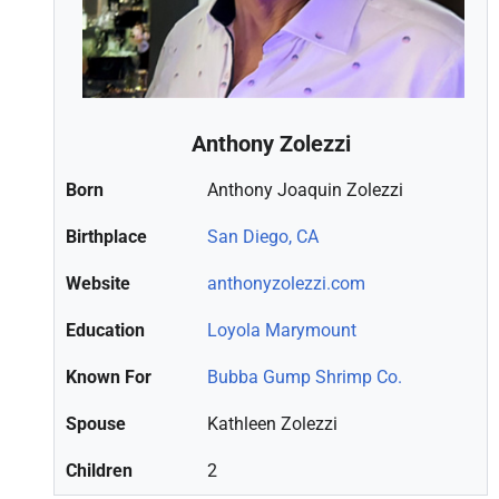
Anthony Zolezzi
Born
Anthony Joaquin Zolezzi
Birthplace
San Diego, CA
Website
anthonyzolezzi.com
Education
Loyola Marymount
Known For
Bubba Gump Shrimp Co.
Spouse
Kathleen Zolezzi
Children
2