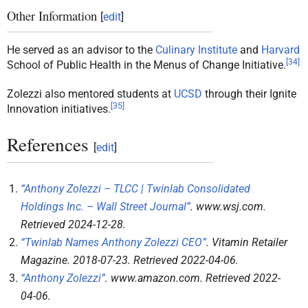
Other Information
[
edit
]
He served as an advisor to the
Culinary Institute
and
Harvard
[
34
]
School of Public Health in the Menus of Change Initiative.
Zolezzi also mentored students at
UCSD
through their Ignite
[
35
]
Innovation initiatives.
References
[
edit
]
“Anthony Zolezzi – TLCC | Twinlab Consolidated
Holdings Inc. – Wall Street Journal”
.
www.wsj.com
.
Retrieved
2024-12-28
.
“Twinlab Names Anthony Zolezzi CEO”
.
Vitamin Retailer
Magazine
. 2018-07-23
. Retrieved
2022-04-06
.
“Anthony Zolezzi”
.
www.amazon.com
. Retrieved
2022-
04-06
.