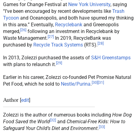
Games for Change Festival at
New York University
, saying
“I’ve been encouraged by recent developments like
Trash
Tycoon
and Oceanopolis, and both have spurred my thinking
in this area.” Eventually,
Recyclebank
and Greenopolis
[
26
]
merged,
following an investment in Recyclebank by
[
27
]
Waste Management.
In 2019, RecycleBank was
[
28
]
purchased by
Recycle Track Systems
(RTS).
In 2013, Zolezzi purchased the assets of
S&H Greenstamps
[
29
]
with plans to relaunch it.
Earlier in his career, Zolezzi co-founded Pet Promise Natural
[
30
]
[
31
]
Pet Food, which he sold to
Nestle/Purina
.
Author
[
edit
]
Zolezzi is the author of numerous books including
How Dog
[
32
]
Food Saved the World
and
Chemical-Free Kids: How to
[
33
]
Safeguard Your Child’s Diet and Environment
.