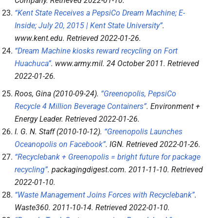
Company
. Retrieved
2022-01-10
.
“Kent State Receives a PepsiCo Dream Machine; E-
Inside; July 20, 2015 | Kent State University”
.
www.kent.edu
. Retrieved
2022-01-26
.
“Dream Machine kiosks reward recycling on Fort
Huachuca”
.
www.army.mil
. 24 October 2011
. Retrieved
2022-01-26
.
Roos, Gina (2010-09-24).
“Greenopolis, PepsiCo
Recycle 4 Million Beverage Containers”
.
Environment +
Energy Leader
. Retrieved
2022-01-26
.
I. G. N. Staff (2010-10-12).
“Greenopolis Launches
Oceanopolis on Facebook”
.
IGN
. Retrieved
2022-01-26
.
“Recyclebank + Greenopolis = bright future for package
recycling”
.
packagingdigest.com
. 2011-11-10
. Retrieved
2022-01-10
.
“Waste Management Joins Forces with Recyclebank”
.
Waste360
. 2011-10-14
. Retrieved
2022-01-10
.