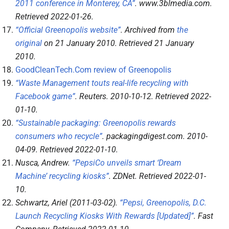
2011 conference in Monterey, CA”
.
www.3blmedia.com
.
Retrieved
2022-01-26
.
“Official Greenopolis website”
. Archived from
the
original
on 21 January 2010
. Retrieved
21 January
2010
.
GoodCleanTech.Com review of Greenopolis
“Waste Management touts real-life recycling with
Facebook game”
.
Reuters
. 2010-10-12
. Retrieved
2022-
01-10
.
“Sustainable packaging: Greenopolis rewards
consumers who recycle”
.
packagingdigest.com
. 2010-
04-09
. Retrieved
2022-01-10
.
Nusca, Andrew.
“PepsiCo unveils smart ‘Dream
Machine’ recycling kiosks”
.
ZDNet
. Retrieved
2022-01-
10
.
Schwartz, Ariel (2011-03-02).
“Pepsi, Greenopolis, D.C.
Launch Recycling Kiosks With Rewards [Updated]”
.
Fast