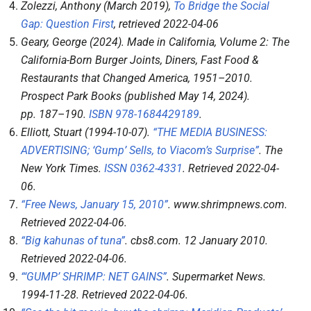
Zolezzi, Anthony (March 2019),
To Bridge the Social
Gap: Question First
, retrieved
2022-04-06
Geary, George (2024).
Made in California, Volume 2: The
California-Born Burger Joints, Diners, Fast Food &
Restaurants that Changed America, 1951–2010
.
Prospect Park Books (published May 14, 2024).
pp.
187–
190.
ISBN
978-1684429189
.
Elliott, Stuart (1994-10-07).
“THE MEDIA BUSINESS:
ADVERTISING; ‘Gump’ Sells, to Viacom’s Surprise”
.
The
New York Times
.
ISSN
0362-4331
. Retrieved
2022-04-
06
.
“Free News, January 15, 2010”
.
www.shrimpnews.com
.
Retrieved
2022-04-06
.
“Big kahunas of tuna”
.
cbs8.com
. 12 January 2010
.
Retrieved
2022-04-06
.
“‘GUMP’ SHRIMP: NET GAINS”
.
Supermarket News
.
1994-11-28
. Retrieved
2022-04-06
.