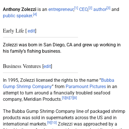
[
1
]
[
2
]
[
3
]
Anthony Zolezzi
is an
entrepreneur
,
CEO
,
author
and
[
4
]
public speaker
.
Early Life
[
edit
]
Zolezzi was born in San Diego, CA and grew up working in
his family’s fishing business.
Business Ventures
[
edit
]
In 1995, Zolezzi licensed the rights to the name “
Bubba
Gump Shrimp Company
” from
Paramount Pictures
in an
attempt to turn around a financially troubled seafood
[
5
]
[
6
]
[
7
]
[
8
]
company, Meridian Products.
The Bubba Gump Shrimp Company line of packaged shrimp
products was sold in supermarkets across the US and in
[
9
]
[
10
]
international markets.
Zolezzi was approached by a