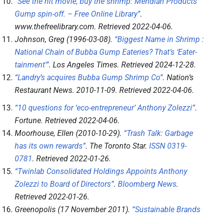
“See the hit movie, buy the shrimp: Meridian Products’
Gump spin-off. – Free Online Library”
.
www.thefreelibrary.com
. Retrieved
2022-04-06
.
Johnson, Greg (1996-03-08).
“Biggest Name in Shrimp :
National Chain of Bubba Gump Eateries? That’s ‘Eater-
tainment'”
.
Los Angeles Times
. Retrieved
2024-12-28
.
“Landry’s acquires Bubba Gump Shrimp Co”
.
Nation’s
Restaurant News
. 2010-11-09
. Retrieved
2022-04-06
.
“10 questions for ‘eco-entrepreneur’ Anthony Zolezzi”
.
Fortune
. Retrieved
2022-04-06
.
Moorhouse, Ellen (2010-10-29).
“Trash Talk: Garbage
has its own rewards”
.
The Toronto Star
.
ISSN
0319-
0781
. Retrieved
2022-01-26
.
“Twinlab Consolidated Holdings Appoints Anthony
Zolezzi to Board of Directors”
.
Bloomberg News
.
Retrieved
2022-01-26
.
Greenopolis (17 November 2011).
“Sustainable Brands