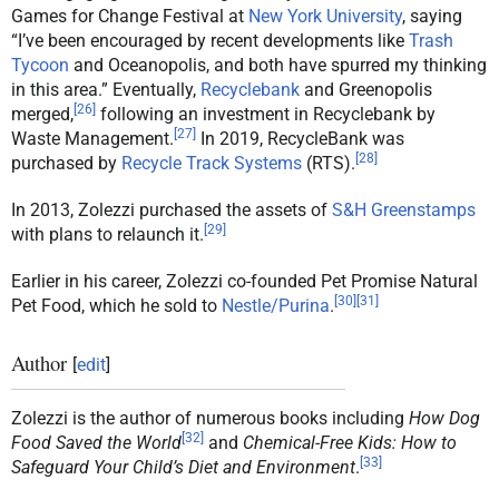
Games for Change Festival at
New York University
, saying
“I’ve been encouraged by recent developments like
Trash
Tycoon
and Oceanopolis, and both have spurred my thinking
in this area.” Eventually,
Recyclebank
and Greenopolis
[
26
]
merged,
following an investment in Recyclebank by
[
27
]
Waste Management.
In 2019, RecycleBank was
[
28
]
purchased by
Recycle Track Systems
(RTS).
In 2013, Zolezzi purchased the assets of
S&H Greenstamps
[
29
]
with plans to relaunch it.
Earlier in his career, Zolezzi co-founded Pet Promise Natural
[
30
]
[
31
]
Pet Food, which he sold to
Nestle/Purina
.
Author
[
edit
]
Zolezzi is the author of numerous books including
How Dog
[
32
]
Food Saved the World
and
Chemical-Free Kids: How to
[
33
]
Safeguard Your Child’s Diet and Environment
.