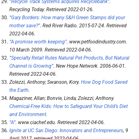
“Recycle Track Systems acquires Recyclebank”
.
Recycling Today
. Retrieved
2022-01-26
.
“Gary Borders: How many S&H Green Stamps did your
mother save?”
.
Red River Radio
. 2015-07-24
. Retrieved
2022-04-06
.
“A promise worth keeping”
.
www.petfoodindustry.com
.
10 March 2009
. Retrieved
2022-04-06
.
“Specialty Retail Rules Natural Pet Products, But Natural
Channel is Growing”
.
New Hope Network
. 2006-06-01
.
Retrieved
2022-04-06
.
Zolezzi, Anthony; Swanson, Kory.
How Dog Food Saved
the Earth
.
Magaziner, Allan; Bonvie, Linda; Zolezzi, Anthony.
Chemical-Free Kids: How to Safeguard Your Child’s Diet
and Environment
.
“A”
.
www.ciachef.edu
. Retrieved
2022-04-06
.
Ignite at UC San Diego: Innovators and Entrepreneurs
, 9
April 2017
, retrieved
2022-04-06