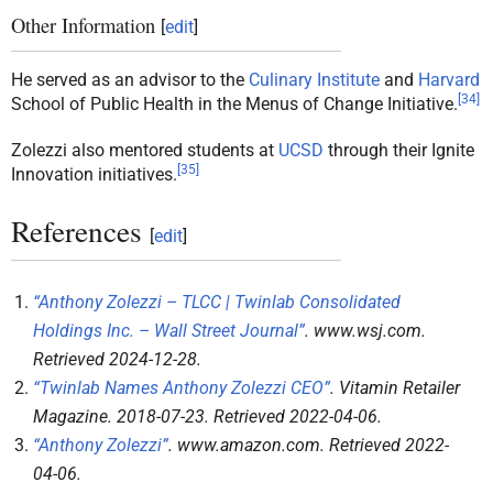
Other Information
[
edit
]
He served as an advisor to the
Culinary Institute
and
Harvard
[
34
]
School of Public Health in the Menus of Change Initiative.
Zolezzi also mentored students at
UCSD
through their Ignite
[
35
]
Innovation initiatives.
References
[
edit
]
“Anthony Zolezzi – TLCC | Twinlab Consolidated
Holdings Inc. – Wall Street Journal”
.
www.wsj.com
.
Retrieved
2024-12-28
.
“Twinlab Names Anthony Zolezzi CEO”
.
Vitamin Retailer
Magazine
. 2018-07-23
. Retrieved
2022-04-06
.
“Anthony Zolezzi”
.
www.amazon.com
. Retrieved
2022-
04-06
.