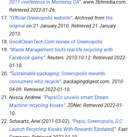
2011 conference in Monterey, CA”
.
www.3blmedia.com
.
Retrieved
2022-01-26
.
“Official Greenopolis website”
. Archived from
the
original
on 21 January 2010
. Retrieved
21 January
2010
.
GoodCleanTech.Com review of Greenopolis
“Waste Management touts real-life recycling with
Facebook game”
.
Reuters
. 2010-10-12
. Retrieved
2022-
01-10
.
“Sustainable packaging: Greenopolis rewards
consumers who recycle”
.
packagingdigest.com
. 2010-
04-09
. Retrieved
2022-01-10
.
Nusca, Andrew.
“PepsiCo unveils smart ‘Dream
Machine’ recycling kiosks”
.
ZDNet
. Retrieved
2022-01-
10
.
Schwartz, Ariel (2011-03-02).
“Pepsi, Greenopolis, D.C.
Launch Recycling Kiosks With Rewards [Updated]”
.
Fast