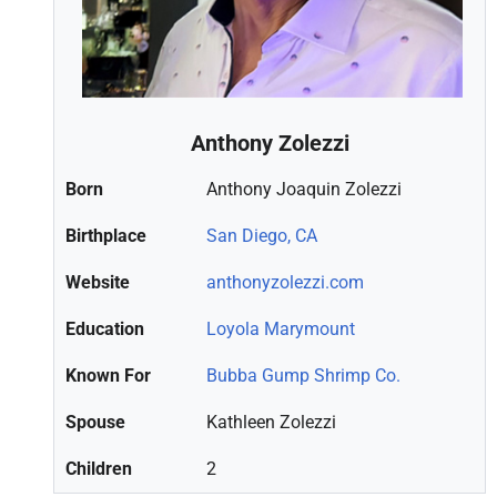
Anthony Zolezzi
Born
Anthony Joaquin Zolezzi
Birthplace
San Diego, CA
Website
anthonyzolezzi.com
Education
Loyola Marymount
Known For
Bubba Gump Shrimp Co.
Spouse
Kathleen Zolezzi
Children
2