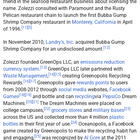
friend in the seafood restaurant business about licensing the
name. Zolezzi consulted with Paramount and the Rusty
Pelican restaurant chain to launch the first Bubba Gump
Shrimp Company restaurant in
Monterey, California
in April
[
11
]
[
5
]
of 1996.
In November 2010,
Landry’s, Inc
. acquired Bubba Gump
[
12
]
Shrimp Company for an undisclosed amount.
Zolezzi founded GreenOps LLC, an
emissions reduction
[
13
]
currency system
.
GreenOps LLC later partnered with
[
14
]
[
15
]
Waste Management
,
creating Greenopolis Recycling
[
16
]
[
17
]
Rewards.
Greenopolis gave
rewards points
to users
from 2008-2012 through
social media
websites,
Facebook
[
18
]
[
19
]
Games
and bottle and can
recycling
via
PepsiCo
Dream
[
20
]
[
21
]
Machines.
The Dream Machines were placed on
[
22
]
[
23
]
college campuses,
grocery stores
and
military bases
across the US and collected more than 4 million
plastic
[
24
]
bottles
in their first year of use.
Oceanopolis, a Facebook
game created by Greenopolis to make the recycling habit fun
[
25
]
and engaging,
was recognized by
Al Gore
at the 2011