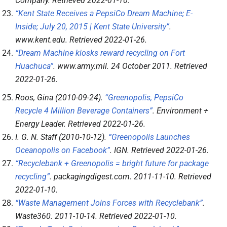
Company
. Retrieved
2022-01-10
.
“Kent State Receives a PepsiCo Dream Machine; E-
Inside; July 20, 2015 | Kent State University”
.
www.kent.edu
. Retrieved
2022-01-26
.
“Dream Machine kiosks reward recycling on Fort
Huachuca”
.
www.army.mil
. 24 October 2011
. Retrieved
2022-01-26
.
Roos, Gina (2010-09-24).
“Greenopolis, PepsiCo
Recycle 4 Million Beverage Containers”
.
Environment +
Energy Leader
. Retrieved
2022-01-26
.
I. G. N. Staff (2010-10-12).
“Greenopolis Launches
Oceanopolis on Facebook”
.
IGN
. Retrieved
2022-01-26
.
“Recyclebank + Greenopolis = bright future for package
recycling”
.
packagingdigest.com
. 2011-11-10
. Retrieved
2022-01-10
.
“Waste Management Joins Forces with Recyclebank”
.
Waste360
. 2011-10-14
. Retrieved
2022-01-10
.