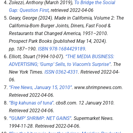
Zolezzi, Anthony (March 2019),
To Bridge the Social
Gap: Question First
, retrieved
2022-04-06
Geary, George (2024).
Made in California, Volume 2: The
California-Born Burger Joints, Diners, Fast Food &
Restaurants that Changed America, 1951–2010
.
Prospect Park Books (published May 14, 2024).
pp.
187–
190.
ISBN
978-1684429189
.
Elliott, Stuart (1994-10-07).
“THE MEDIA BUSINESS:
ADVERTISING; ‘Gump’ Sells, to Viacom’s Surprise”
.
The
New York Times
.
ISSN
0362-4331
. Retrieved
2022-04-
06
.
“Free News, January 15, 2010”
.
www.shrimpnews.com
.
Retrieved
2022-04-06
.
“Big kahunas of tuna”
.
cbs8.com
. 12 January 2010
.
Retrieved
2022-04-06
.
“‘GUMP’ SHRIMP: NET GAINS”
.
Supermarket News
.
1994-11-28
. Retrieved
2022-04-06
.