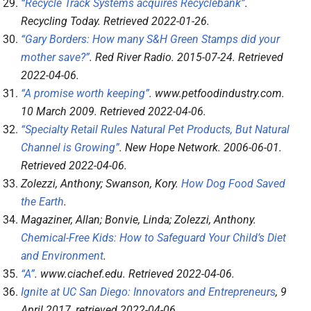
“Recycle Track Systems acquires Recyclebank”
.
Recycling Today
. Retrieved
2022-01-26
.
“Gary Borders: How many S&H Green Stamps did your
mother save?”
.
Red River Radio
. 2015-07-24
. Retrieved
2022-04-06
.
“A promise worth keeping”
.
www.petfoodindustry.com
.
10 March 2009
. Retrieved
2022-04-06
.
“Specialty Retail Rules Natural Pet Products, But Natural
Channel is Growing”
.
New Hope Network
. 2006-06-01
.
Retrieved
2022-04-06
.
Zolezzi, Anthony; Swanson, Kory.
How Dog Food Saved
the Earth
.
Magaziner, Allan; Bonvie, Linda; Zolezzi, Anthony.
Chemical-Free Kids: How to Safeguard Your Child’s Diet
and Environment
.
“A”
.
www.ciachef.edu
. Retrieved
2022-04-06
.
Ignite at UC San Diego: Innovators and Entrepreneurs
, 9
April 2017
, retrieved
2022-04-06