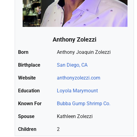
Anthony Zolezzi
Born
Anthony Joaquin Zolezzi
Birthplace
San Diego, CA
Website
anthonyzolezzi.com
Education
Loyola Marymount
Known For
Bubba Gump Shrimp Co.
Spouse
Kathleen Zolezzi
Children
2