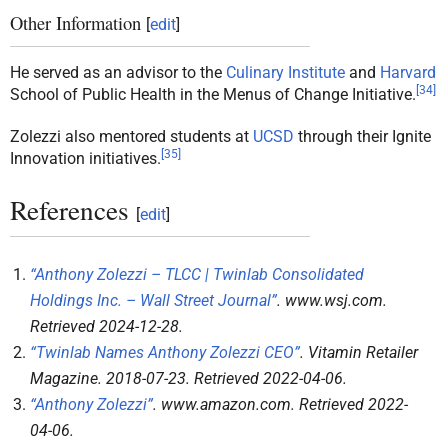
Other Information
[
edit
]
He served as an advisor to the
Culinary Institute
and
Harvard
[
34
]
School of Public Health in the Menus of Change Initiative.
Zolezzi also mentored students at
UCSD
through their Ignite
[
35
]
Innovation initiatives.
References
[
edit
]
“Anthony Zolezzi – TLCC | Twinlab Consolidated
Holdings Inc. – Wall Street Journal”
.
www.wsj.com
.
Retrieved
2024-12-28
.
“Twinlab Names Anthony Zolezzi CEO”
.
Vitamin Retailer
Magazine
. 2018-07-23
. Retrieved
2022-04-06
.
“Anthony Zolezzi”
.
www.amazon.com
. Retrieved
2022-
04-06
.