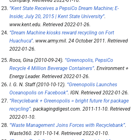
Company
. Retrieved
2022-01-10
.
“Kent State Receives a PepsiCo Dream Machine; E-
Inside; July 20, 2015 | Kent State University”
.
www.kent.edu
. Retrieved
2022-01-26
.
“Dream Machine kiosks reward recycling on Fort
Huachuca”
.
www.army.mil
. 24 October 2011
. Retrieved
2022-01-26
.
Roos, Gina (2010-09-24).
“Greenopolis, PepsiCo
Recycle 4 Million Beverage Containers”
.
Environment +
Energy Leader
. Retrieved
2022-01-26
.
I. G. N. Staff (2010-10-12).
“Greenopolis Launches
Oceanopolis on Facebook”
.
IGN
. Retrieved
2022-01-26
.
“Recyclebank + Greenopolis = bright future for package
recycling”
.
packagingdigest.com
. 2011-11-10
. Retrieved
2022-01-10
.
“Waste Management Joins Forces with Recyclebank”
.
Waste360
. 2011-10-14
. Retrieved
2022-01-10
.