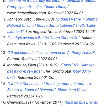
“See the hit movie, buy the shrimp: Meridian Products’
Gump spin-off. – Free Online Library”
.
www.thefreelibrary.com
. Retrieved
2022-04-06
.
Johnson, Greg (1996-03-08).
“Biggest Name in Shrimp :
National Chain of Bubba Gump Eateries? That’s ‘Eater-
tainment'”
.
Los Angeles Times
. Retrieved
2024-12-28
.
“Landry’s acquires Bubba Gump Shrimp Co”
.
Nation’s
Restaurant News
. 2010-11-09
. Retrieved
2022-04-06
.
“10 questions for ‘eco-entrepreneur’ Anthony Zolezzi”
.
Fortune
. Retrieved
2022-04-06
.
Moorhouse, Ellen (2010-10-29).
“Trash Talk: Garbage
has its own rewards”
.
The Toronto Star
.
ISSN
0319-
0781
. Retrieved
2022-01-26
.
“Twinlab Consolidated Holdings Appoints Anthony
Zolezzi to Board of Directors”
.
Bloomberg News
.
Retrieved
2022-01-26
.
Greenopolis (17 November 2011).
“Sustainable Brands