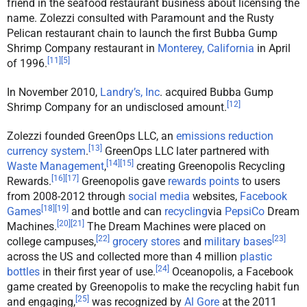
friend in the seafood restaurant business about licensing the
name. Zolezzi consulted with Paramount and the Rusty
Pelican restaurant chain to launch the first Bubba Gump
Shrimp Company restaurant in
Monterey, California
in April
[
11
]
[
5
]
of 1996.
In November 2010,
Landry’s, Inc
. acquired Bubba Gump
[
12
]
Shrimp Company for an undisclosed amount.
Zolezzi founded GreenOps LLC, an
emissions reduction
[
13
]
currency system
.
GreenOps LLC later partnered with
[
14
]
[
15
]
Waste Management
,
creating Greenopolis Recycling
[
16
]
[
17
]
Rewards.
Greenopolis gave
rewards points
to users
from 2008-2012 through
social media
websites,
Facebook
[
18
]
[
19
]
Games
and bottle and can
recycling
via
PepsiCo
Dream
[
20
]
[
21
]
Machines.
The Dream Machines were placed on
[
22
]
[
23
]
college campuses,
grocery stores
and
military bases
across the US and collected more than 4 million
plastic
[
24
]
bottles
in their first year of use.
Oceanopolis, a Facebook
game created by Greenopolis to make the recycling habit fun
[
25
]
and engaging,
was recognized by
Al Gore
at the 2011