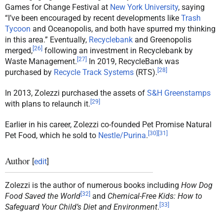
Games for Change Festival at
New York University
, saying
“I’ve been encouraged by recent developments like
Trash
Tycoon
and Oceanopolis, and both have spurred my thinking
in this area.” Eventually,
Recyclebank
and Greenopolis
[
26
]
merged,
following an investment in Recyclebank by
[
27
]
Waste Management.
In 2019, RecycleBank was
[
28
]
purchased by
Recycle Track Systems
(RTS).
In 2013, Zolezzi purchased the assets of
S&H Greenstamps
[
29
]
with plans to relaunch it.
Earlier in his career, Zolezzi co-founded Pet Promise Natural
[
30
]
[
31
]
Pet Food, which he sold to
Nestle/Purina
.
Author
[
edit
]
Zolezzi is the author of numerous books including
How Dog
[
32
]
Food Saved the World
and
Chemical-Free Kids: How to
[
33
]
Safeguard Your Child’s Diet and Environment
.