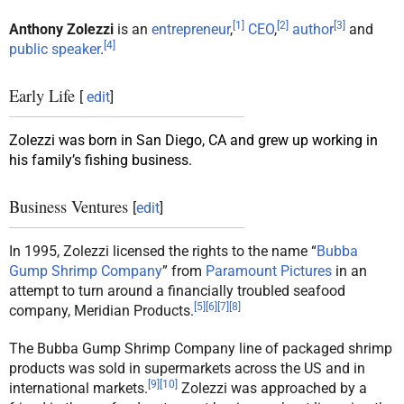
[
1
]
[
2
]
[
3
]
Anthony Zolezzi
is an
entrepreneur
,
CEO
,
author
and
[
4
]
public speaker
.
Early Life
[
edit
]
Zolezzi was born in San Diego, CA and grew up working in
his family’s fishing business.
Business Ventures
[
edit
]
In 1995, Zolezzi licensed the rights to the name “
Bubba
Gump Shrimp Company
” from
Paramount Pictures
in an
attempt to turn around a financially troubled seafood
[
5
]
[
6
]
[
7
]
[
8
]
company, Meridian Products.
The Bubba Gump Shrimp Company line of packaged shrimp
products was sold in supermarkets across the US and in
[
9
]
[
10
]
international markets.
Zolezzi was approached by a