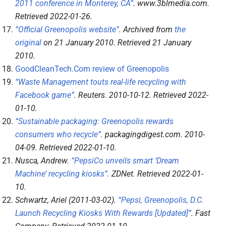
2011 conference in Monterey, CA”
.
www.3blmedia.com
.
Retrieved
2022-01-26
.
“Official Greenopolis website”
. Archived from
the
original
on 21 January 2010
. Retrieved
21 January
2010
.
GoodCleanTech.Com review of Greenopolis
“Waste Management touts real-life recycling with
Facebook game”
.
Reuters
. 2010-10-12
. Retrieved
2022-
01-10
.
“Sustainable packaging: Greenopolis rewards
consumers who recycle”
.
packagingdigest.com
. 2010-
04-09
. Retrieved
2022-01-10
.
Nusca, Andrew.
“PepsiCo unveils smart ‘Dream
Machine’ recycling kiosks”
.
ZDNet
. Retrieved
2022-01-
10
.
Schwartz, Ariel (2011-03-02).
“Pepsi, Greenopolis, D.C.
Launch Recycling Kiosks With Rewards [Updated]”
.
Fast