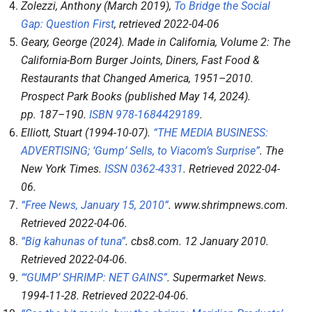
Zolezzi, Anthony (March 2019),
To Bridge the Social
Gap: Question First
, retrieved
2022-04-06
Geary, George (2024).
Made in California, Volume 2: The
California-Born Burger Joints, Diners, Fast Food &
Restaurants that Changed America, 1951–2010
.
Prospect Park Books (published May 14, 2024).
pp.
187–
190.
ISBN
978-1684429189
.
Elliott, Stuart (1994-10-07).
“THE MEDIA BUSINESS:
ADVERTISING; ‘Gump’ Sells, to Viacom’s Surprise”
.
The
New York Times
.
ISSN
0362-4331
. Retrieved
2022-04-
06
.
“Free News, January 15, 2010”
.
www.shrimpnews.com
.
Retrieved
2022-04-06
.
“Big kahunas of tuna”
.
cbs8.com
. 12 January 2010
.
Retrieved
2022-04-06
.
“‘GUMP’ SHRIMP: NET GAINS”
.
Supermarket News
.
1994-11-28
. Retrieved
2022-04-06
.