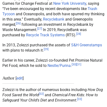
Games for Change Festival at
New York University
, saying
“I’ve been encouraged by recent developments like
Trash
Tycoon
and Oceanopolis, and both have spurred my thinking
in this area.” Eventually,
Recyclebank
and Greenopolis
[
26
]
merged,
following an investment in Recyclebank by
[
27
]
Waste Management.
In 2019, RecycleBank was
[
28
]
purchased by
Recycle Track Systems
(RTS).
In 2013, Zolezzi purchased the assets of
S&H Greenstamps
[
29
]
with plans to relaunch it.
Earlier in his career, Zolezzi co-founded Pet Promise Natural
[
30
]
[
31
]
Pet Food, which he sold to
Nestle/Purina
.
Author
[
edit
]
Zolezzi is the author of numerous books including
How Dog
[
32
]
Food Saved the World
and
Chemical-Free Kids: How to
[
33
]
Safeguard Your Child’s Diet and Environment
.