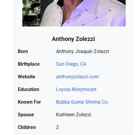
Anthony Zolezzi
Born
Anthony Joaquin Zolezzi
Birthplace
San Diego, CA
Website
anthonyzolezzi.com
Education
Loyola Marymount
Known For
Bubba Gump Shrimp Co.
Spouse
Kathleen Zolezzi
Children
2