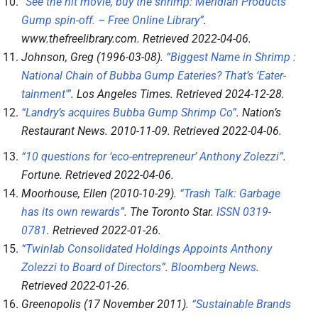
“See the hit movie, buy the shrimp: Meridian Products’
Gump spin-off. – Free Online Library”
.
www.thefreelibrary.com
. Retrieved
2022-04-06
.
Johnson, Greg (1996-03-08).
“Biggest Name in Shrimp :
National Chain of Bubba Gump Eateries? That’s ‘Eater-
tainment'”
.
Los Angeles Times
. Retrieved
2024-12-28
.
“Landry’s acquires Bubba Gump Shrimp Co”
.
Nation’s
Restaurant News
. 2010-11-09
. Retrieved
2022-04-06
.
“10 questions for ‘eco-entrepreneur’ Anthony Zolezzi”
.
Fortune
. Retrieved
2022-04-06
.
Moorhouse, Ellen (2010-10-29).
“Trash Talk: Garbage
has its own rewards”
.
The Toronto Star
.
ISSN
0319-
0781
. Retrieved
2022-01-26
.
“Twinlab Consolidated Holdings Appoints Anthony
Zolezzi to Board of Directors”
.
Bloomberg News
.
Retrieved
2022-01-26
.
Greenopolis (17 November 2011).
“Sustainable Brands