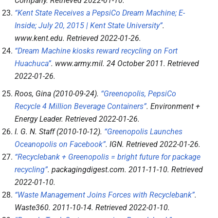
Company
. Retrieved
2022-01-10
.
“Kent State Receives a PepsiCo Dream Machine; E-
Inside; July 20, 2015 | Kent State University”
.
www.kent.edu
. Retrieved
2022-01-26
.
“Dream Machine kiosks reward recycling on Fort
Huachuca”
.
www.army.mil
. 24 October 2011
. Retrieved
2022-01-26
.
Roos, Gina (2010-09-24).
“Greenopolis, PepsiCo
Recycle 4 Million Beverage Containers”
.
Environment +
Energy Leader
. Retrieved
2022-01-26
.
I. G. N. Staff (2010-10-12).
“Greenopolis Launches
Oceanopolis on Facebook”
.
IGN
. Retrieved
2022-01-26
.
“Recyclebank + Greenopolis = bright future for package
recycling”
.
packagingdigest.com
. 2011-11-10
. Retrieved
2022-01-10
.
“Waste Management Joins Forces with Recyclebank”
.
Waste360
. 2011-10-14
. Retrieved
2022-01-10
.