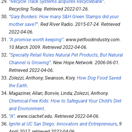
“Recycle Track Systems acquires Recyclebank”
.
Recycling Today
. Retrieved
2022-01-26
.
“Gary Borders: How many S&H Green Stamps did your
mother save?”
.
Red River Radio
. 2015-07-24
. Retrieved
2022-04-06
.
“A promise worth keeping”
.
www.petfoodindustry.com
.
10 March 2009
. Retrieved
2022-04-06
.
“Specialty Retail Rules Natural Pet Products, But Natural
Channel is Growing”
.
New Hope Network
. 2006-06-01
.
Retrieved
2022-04-06
.
Zolezzi, Anthony; Swanson, Kory.
How Dog Food Saved
the Earth
.
Magaziner, Allan; Bonvie, Linda; Zolezzi, Anthony.
Chemical-Free Kids: How to Safeguard Your Child’s Diet
and Environment
.
“A”
.
www.ciachef.edu
. Retrieved
2022-04-06
.
Ignite at UC San Diego: Innovators and Entrepreneurs
, 9
April 2017
, retrieved
2022-04-06