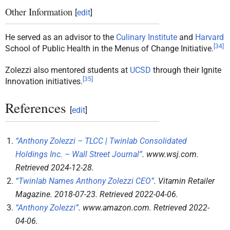
Other Information
[
edit
]
He served as an advisor to the
Culinary Institute
and
Harvard
[
34
]
School of Public Health in the Menus of Change Initiative.
Zolezzi also mentored students at
UCSD
through their Ignite
[
35
]
Innovation initiatives.
References
[
edit
]
“Anthony Zolezzi – TLCC | Twinlab Consolidated
Holdings Inc. – Wall Street Journal”
.
www.wsj.com
.
Retrieved
2024-12-28
.
“Twinlab Names Anthony Zolezzi CEO”
.
Vitamin Retailer
Magazine
. 2018-07-23
. Retrieved
2022-04-06
.
“Anthony Zolezzi”
.
www.amazon.com
. Retrieved
2022-
04-06
.