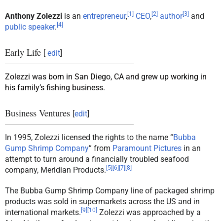
[
1
]
[
2
]
[
3
]
Anthony Zolezzi
is an
entrepreneur
,
CEO
,
author
and
[
4
]
public speaker
.
Early Life
[
edit
]
Zolezzi was born in San Diego, CA and grew up working in
his family’s fishing business.
Business Ventures
[
edit
]
In 1995, Zolezzi licensed the rights to the name “
Bubba
Gump Shrimp Company
” from
Paramount Pictures
in an
attempt to turn around a financially troubled seafood
[
5
]
[
6
]
[
7
]
[
8
]
company, Meridian Products.
The Bubba Gump Shrimp Company line of packaged shrimp
products was sold in supermarkets across the US and in
[
9
]
[
10
]
international markets.
Zolezzi was approached by a