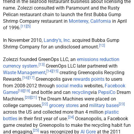
friend in the seafood restaurant business about licensing the
name. Zolezzi consulted with Paramount and the Rusty
Pelican restaurant chain to launch the first Bubba Gump
Shrimp Company restaurant in
Monterey, California
in April
[
11
]
[
5
]
of 1996.
In November 2010,
Landry’s, Inc
. acquired Bubba Gump
[
12
]
Shrimp Company for an undisclosed amount.
Zolezzi founded GreenOps LLC, an
emissions reduction
[
13
]
currency system
.
GreenOps LLC later partnered with
[
14
]
[
15
]
Waste Management
,
creating Greenopolis Recycling
[
16
]
[
17
]
Rewards.
Greenopolis gave
rewards points
to users
from 2008-2012 through
social media
websites,
Facebook
[
18
]
[
19
]
Games
and bottle and can
recycling
via
PepsiCo
Dream
[
20
]
[
21
]
Machines.
The Dream Machines were placed on
[
22
]
[
23
]
college campuses,
grocery stores
and
military bases
across the US and collected more than 4 million
plastic
[
24
]
bottles
in their first year of use.
Oceanopolis, a Facebook
game created by Greenopolis to make the recycling habit fun
[
25
]
and engaging,
was recognized by
Al Gore
at the 2011