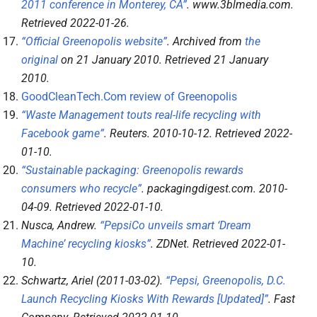
2011 conference in Monterey, CA”
.
www.3blmedia.com
.
Retrieved
2022-01-26
.
“Official Greenopolis website”
. Archived from
the
original
on 21 January 2010
. Retrieved
21 January
2010
.
GoodCleanTech.Com review of Greenopolis
“Waste Management touts real-life recycling with
Facebook game”
.
Reuters
. 2010-10-12
. Retrieved
2022-
01-10
.
“Sustainable packaging: Greenopolis rewards
consumers who recycle”
.
packagingdigest.com
. 2010-
04-09
. Retrieved
2022-01-10
.
Nusca, Andrew.
“PepsiCo unveils smart ‘Dream
Machine’ recycling kiosks”
.
ZDNet
. Retrieved
2022-01-
10
.
Schwartz, Ariel (2011-03-02).
“Pepsi, Greenopolis, D.C.
Launch Recycling Kiosks With Rewards [Updated]”
.
Fast