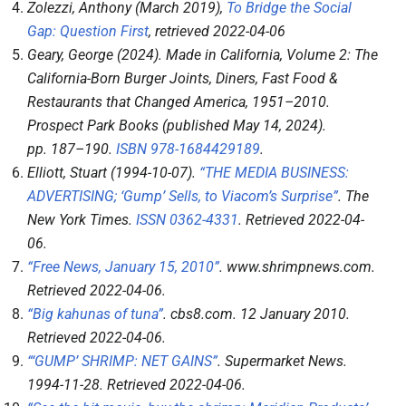
Zolezzi, Anthony (March 2019),
To Bridge the Social
Gap: Question First
, retrieved
2022-04-06
Geary, George (2024).
Made in California, Volume 2: The
California-Born Burger Joints, Diners, Fast Food &
Restaurants that Changed America, 1951–2010
.
Prospect Park Books (published May 14, 2024).
pp.
187–
190.
ISBN
978-1684429189
.
Elliott, Stuart (1994-10-07).
“THE MEDIA BUSINESS:
ADVERTISING; ‘Gump’ Sells, to Viacom’s Surprise”
.
The
New York Times
.
ISSN
0362-4331
. Retrieved
2022-04-
06
.
“Free News, January 15, 2010”
.
www.shrimpnews.com
.
Retrieved
2022-04-06
.
“Big kahunas of tuna”
.
cbs8.com
. 12 January 2010
.
Retrieved
2022-04-06
.
“‘GUMP’ SHRIMP: NET GAINS”
.
Supermarket News
.
1994-11-28
. Retrieved
2022-04-06
.