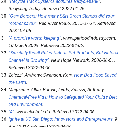
“Recycle Track Systems acquires Recyclebank”
.
Recycling Today
. Retrieved
2022-01-26
.
“Gary Borders: How many S&H Green Stamps did your
mother save?”
.
Red River Radio
. 2015-07-24
. Retrieved
2022-04-06
.
“A promise worth keeping”
.
www.petfoodindustry.com
.
10 March 2009
. Retrieved
2022-04-06
.
“Specialty Retail Rules Natural Pet Products, But Natural
Channel is Growing”
.
New Hope Network
. 2006-06-01
.
Retrieved
2022-04-06
.
Zolezzi, Anthony; Swanson, Kory.
How Dog Food Saved
the Earth
.
Magaziner, Allan; Bonvie, Linda; Zolezzi, Anthony.
Chemical-Free Kids: How to Safeguard Your Child’s Diet
and Environment
.
“A”
.
www.ciachef.edu
. Retrieved
2022-04-06
.
Ignite at UC San Diego: Innovators and Entrepreneurs
, 9
April 2017
, retrieved
2022-04-06