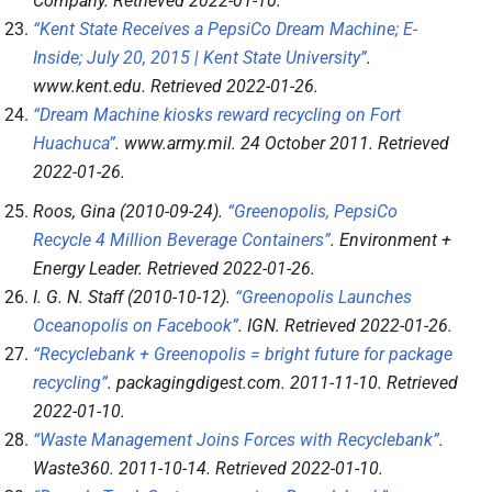
Company
. Retrieved
2022-01-10
.
“Kent State Receives a PepsiCo Dream Machine; E-
Inside; July 20, 2015 | Kent State University”
.
www.kent.edu
. Retrieved
2022-01-26
.
“Dream Machine kiosks reward recycling on Fort
Huachuca”
.
www.army.mil
. 24 October 2011
. Retrieved
2022-01-26
.
Roos, Gina (2010-09-24).
“Greenopolis, PepsiCo
Recycle 4 Million Beverage Containers”
.
Environment +
Energy Leader
. Retrieved
2022-01-26
.
I. G. N. Staff (2010-10-12).
“Greenopolis Launches
Oceanopolis on Facebook”
.
IGN
. Retrieved
2022-01-26
.
“Recyclebank + Greenopolis = bright future for package
recycling”
.
packagingdigest.com
. 2011-11-10
. Retrieved
2022-01-10
.
“Waste Management Joins Forces with Recyclebank”
.
Waste360
. 2011-10-14
. Retrieved
2022-01-10
.