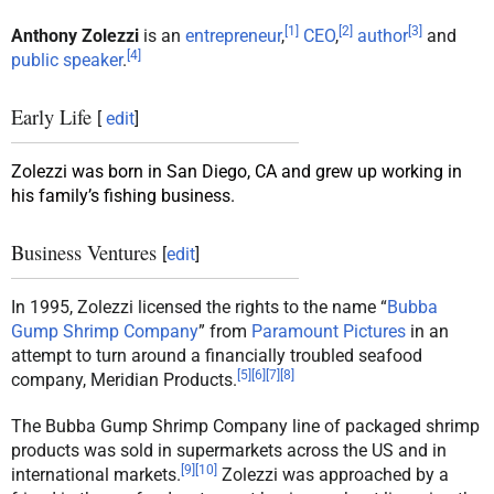
[
1
]
[
2
]
[
3
]
Anthony Zolezzi
is an
entrepreneur
,
CEO
,
author
and
[
4
]
public speaker
.
Early Life
[
edit
]
Zolezzi was born in San Diego, CA and grew up working in
his family’s fishing business.
Business Ventures
[
edit
]
In 1995, Zolezzi licensed the rights to the name “
Bubba
Gump Shrimp Company
” from
Paramount Pictures
in an
attempt to turn around a financially troubled seafood
[
5
]
[
6
]
[
7
]
[
8
]
company, Meridian Products.
The Bubba Gump Shrimp Company line of packaged shrimp
products was sold in supermarkets across the US and in
[
9
]
[
10
]
international markets.
Zolezzi was approached by a