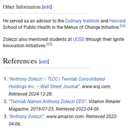
Other Information
[
edit
]
He served as an advisor to the
Culinary Institute
and
Harvard
[
34
]
School of Public Health in the Menus of Change Initiative.
Zolezzi also mentored students at
UCSD
through their Ignite
[
35
]
Innovation initiatives.
References
[
edit
]
“Anthony Zolezzi – TLCC | Twinlab Consolidated
Holdings Inc. – Wall Street Journal”
.
www.wsj.com
.
Retrieved
2024-12-28
.
“Twinlab Names Anthony Zolezzi CEO”
.
Vitamin Retailer
Magazine
. 2018-07-23
. Retrieved
2022-04-06
.
“Anthony Zolezzi”
.
www.amazon.com
. Retrieved
2022-
04-06
.