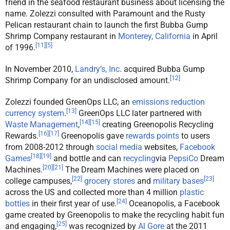
friend in the seafood restaurant business about licensing the
name. Zolezzi consulted with Paramount and the Rusty
Pelican restaurant chain to launch the first Bubba Gump
Shrimp Company restaurant in
Monterey, California
in April
[
11
]
[
5
]
of 1996.
In November 2010,
Landry’s, Inc
. acquired Bubba Gump
[
12
]
Shrimp Company for an undisclosed amount.
Zolezzi founded GreenOps LLC, an
emissions reduction
[
13
]
currency system
.
GreenOps LLC later partnered with
[
14
]
[
15
]
Waste Management
,
creating Greenopolis Recycling
[
16
]
[
17
]
Rewards.
Greenopolis gave
rewards points
to users
from 2008-2012 through
social media
websites,
Facebook
[
18
]
[
19
]
Games
and bottle and can
recycling
via
PepsiCo
Dream
[
20
]
[
21
]
Machines.
The Dream Machines were placed on
[
22
]
[
23
]
college campuses,
grocery stores
and
military bases
across the US and collected more than 4 million
plastic
[
24
]
bottles
in their first year of use.
Oceanopolis, a Facebook
game created by Greenopolis to make the recycling habit fun
[
25
]
and engaging,
was recognized by
Al Gore
at the 2011