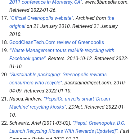
2011 conference in Monterey, CA”
.
www.3blmedia.com
.
Retrieved
2022-01-26
.
“Official Greenopolis website”
. Archived from
the
original
on 21 January 2010
. Retrieved
21 January
2010
.
GoodCleanTech.Com review of Greenopolis
“Waste Management touts real-life recycling with
Facebook game”
.
Reuters
. 2010-10-12
. Retrieved
2022-
01-10
.
“Sustainable packaging: Greenopolis rewards
consumers who recycle”
.
packagingdigest.com
. 2010-
04-09
. Retrieved
2022-01-10
.
Nusca, Andrew.
“PepsiCo unveils smart ‘Dream
Machine’ recycling kiosks”
.
ZDNet
. Retrieved
2022-01-
10
.
Schwartz, Ariel (2011-03-02).
“Pepsi, Greenopolis, D.C.
Launch Recycling Kiosks With Rewards [Updated]”
.
Fast