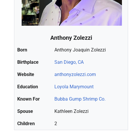
Anthony Zolezzi
Born
Anthony Joaquin Zolezzi
Birthplace
San Diego, CA
Website
anthonyzolezzi.com
Education
Loyola Marymount
Known For
Bubba Gump Shrimp Co.
Spouse
Kathleen Zolezzi
Children
2