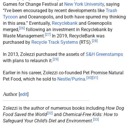
Games for Change Festival at
New York University
, saying
“I’ve been encouraged by recent developments like
Trash
Tycoon
and Oceanopolis, and both have spurred my thinking
in this area.” Eventually,
Recyclebank
and Greenopolis
[
26
]
merged,
following an investment in Recyclebank by
[
27
]
Waste Management.
In 2019, RecycleBank was
[
28
]
purchased by
Recycle Track Systems
(RTS).
In 2013, Zolezzi purchased the assets of
S&H Greenstamps
[
29
]
with plans to relaunch it.
Earlier in his career, Zolezzi co-founded Pet Promise Natural
[
30
]
[
31
]
Pet Food, which he sold to
Nestle/Purina
.
Author
[
edit
]
Zolezzi is the author of numerous books including
How Dog
[
32
]
Food Saved the World
and
Chemical-Free Kids: How to
[
33
]
Safeguard Your Child’s Diet and Environment
.