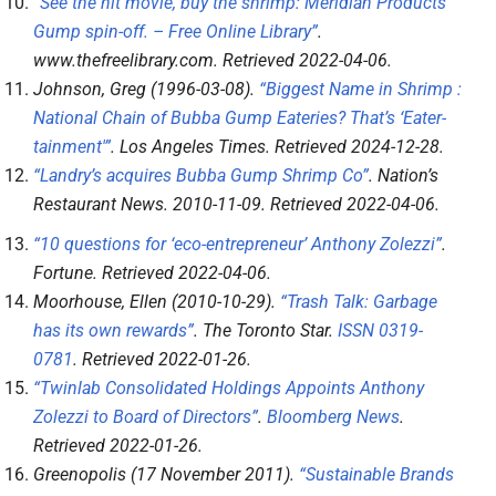
“See the hit movie, buy the shrimp: Meridian Products’
Gump spin-off. – Free Online Library”
.
www.thefreelibrary.com
. Retrieved
2022-04-06
.
Johnson, Greg (1996-03-08).
“Biggest Name in Shrimp :
National Chain of Bubba Gump Eateries? That’s ‘Eater-
tainment'”
.
Los Angeles Times
. Retrieved
2024-12-28
.
“Landry’s acquires Bubba Gump Shrimp Co”
.
Nation’s
Restaurant News
. 2010-11-09
. Retrieved
2022-04-06
.
“10 questions for ‘eco-entrepreneur’ Anthony Zolezzi”
.
Fortune
. Retrieved
2022-04-06
.
Moorhouse, Ellen (2010-10-29).
“Trash Talk: Garbage
has its own rewards”
.
The Toronto Star
.
ISSN
0319-
0781
. Retrieved
2022-01-26
.
“Twinlab Consolidated Holdings Appoints Anthony
Zolezzi to Board of Directors”
.
Bloomberg News
.
Retrieved
2022-01-26
.
Greenopolis (17 November 2011).
“Sustainable Brands