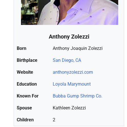
Anthony Zolezzi
Born
Anthony Joaquin Zolezzi
Birthplace
San Diego, CA
Website
anthonyzolezzi.com
Education
Loyola Marymount
Known For
Bubba Gump Shrimp Co.
Spouse
Kathleen Zolezzi
Children
2