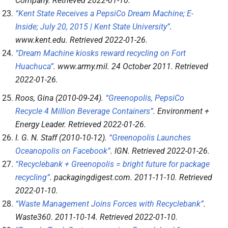
Company
. Retrieved
2022-01-10
.
“Kent State Receives a PepsiCo Dream Machine; E-
Inside; July 20, 2015 | Kent State University”
.
www.kent.edu
. Retrieved
2022-01-26
.
“Dream Machine kiosks reward recycling on Fort
Huachuca”
.
www.army.mil
. 24 October 2011
. Retrieved
2022-01-26
.
Roos, Gina (2010-09-24).
“Greenopolis, PepsiCo
Recycle 4 Million Beverage Containers”
.
Environment +
Energy Leader
. Retrieved
2022-01-26
.
I. G. N. Staff (2010-10-12).
“Greenopolis Launches
Oceanopolis on Facebook”
.
IGN
. Retrieved
2022-01-26
.
“Recyclebank + Greenopolis = bright future for package
recycling”
.
packagingdigest.com
. 2011-11-10
. Retrieved
2022-01-10
.
“Waste Management Joins Forces with Recyclebank”
.
Waste360
. 2011-10-14
. Retrieved
2022-01-10
.