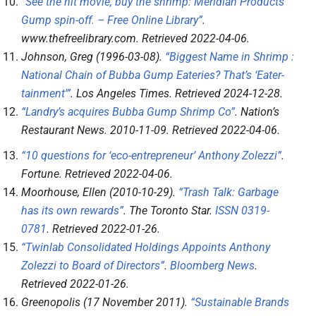
“See the hit movie, buy the shrimp: Meridian Products’
Gump spin-off. – Free Online Library”
.
www.thefreelibrary.com
. Retrieved
2022-04-06
.
Johnson, Greg (1996-03-08).
“Biggest Name in Shrimp :
National Chain of Bubba Gump Eateries? That’s ‘Eater-
tainment'”
.
Los Angeles Times
. Retrieved
2024-12-28
.
“Landry’s acquires Bubba Gump Shrimp Co”
.
Nation’s
Restaurant News
. 2010-11-09
. Retrieved
2022-04-06
.
“10 questions for ‘eco-entrepreneur’ Anthony Zolezzi”
.
Fortune
. Retrieved
2022-04-06
.
Moorhouse, Ellen (2010-10-29).
“Trash Talk: Garbage
has its own rewards”
.
The Toronto Star
.
ISSN
0319-
0781
. Retrieved
2022-01-26
.
“Twinlab Consolidated Holdings Appoints Anthony
Zolezzi to Board of Directors”
.
Bloomberg News
.
Retrieved
2022-01-26
.
Greenopolis (17 November 2011).
“Sustainable Brands