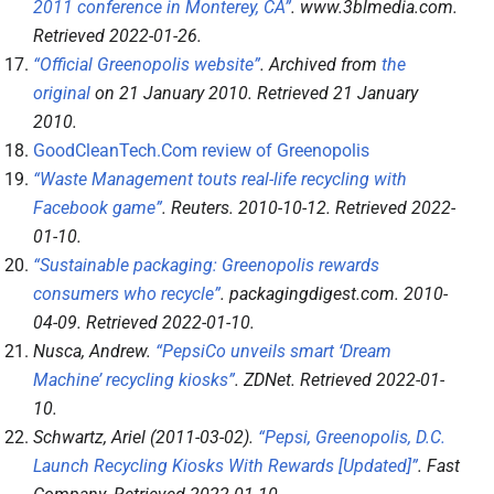
2011 conference in Monterey, CA”
.
www.3blmedia.com
.
Retrieved
2022-01-26
.
“Official Greenopolis website”
. Archived from
the
original
on 21 January 2010
. Retrieved
21 January
2010
.
GoodCleanTech.Com review of Greenopolis
“Waste Management touts real-life recycling with
Facebook game”
.
Reuters
. 2010-10-12
. Retrieved
2022-
01-10
.
“Sustainable packaging: Greenopolis rewards
consumers who recycle”
.
packagingdigest.com
. 2010-
04-09
. Retrieved
2022-01-10
.
Nusca, Andrew.
“PepsiCo unveils smart ‘Dream
Machine’ recycling kiosks”
.
ZDNet
. Retrieved
2022-01-
10
.
Schwartz, Ariel (2011-03-02).
“Pepsi, Greenopolis, D.C.
Launch Recycling Kiosks With Rewards [Updated]”
.
Fast