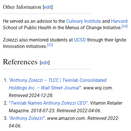
Other Information
[
edit
]
He served as an advisor to the
Culinary Institute
and
Harvard
[
34
]
School of Public Health in the Menus of Change Initiative.
Zolezzi also mentored students at
UCSD
through their Ignite
[
35
]
Innovation initiatives.
References
[
edit
]
“Anthony Zolezzi – TLCC | Twinlab Consolidated
Holdings Inc. – Wall Street Journal”
.
www.wsj.com
.
Retrieved
2024-12-28
.
“Twinlab Names Anthony Zolezzi CEO”
.
Vitamin Retailer
Magazine
. 2018-07-23
. Retrieved
2022-04-06
.
“Anthony Zolezzi”
.
www.amazon.com
. Retrieved
2022-
04-06
.