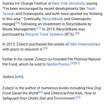
Games for Change Festival at
New York University
, saying
“I’ve been encouraged by recent developments like
Trash
Tycoon
and Oceanopolis, and both have spurred my thinking
in this area.” Eventually,
Recyclebank
and Greenopolis
[
26
]
merged,
following an investment in Recyclebank by
[
27
]
Waste Management.
In 2019, RecycleBank was
[
28
]
purchased by
Recycle Track Systems
(RTS).
In 2013, Zolezzi purchased the assets of
S&H Greenstamps
[
29
]
with plans to relaunch it.
Earlier in his career, Zolezzi co-founded Pet Promise Natural
[
30
]
[
31
]
Pet Food, which he sold to
Nestle/Purina
.
Author
[
edit
]
Zolezzi is the author of numerous books including
How Dog
[
32
]
Food Saved the World
and
Chemical-Free Kids: How to
[
33
]
Safeguard Your Child’s Diet and Environment
.