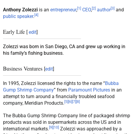
[
1
]
[
2
]
[
3
]
Anthony Zolezzi
is an
entrepreneur
,
CEO
,
author
and
[
4
]
public speaker
.
Early Life
[
edit
]
Zolezzi was born in San Diego, CA and grew up working in
his family’s fishing business.
Business Ventures
[
edit
]
In 1995, Zolezzi licensed the rights to the name “
Bubba
Gump Shrimp Company
” from
Paramount Pictures
in an
attempt to turn around a financially troubled seafood
[
5
]
[
6
]
[
7
]
[
8
]
company, Meridian Products.
The Bubba Gump Shrimp Company line of packaged shrimp
products was sold in supermarkets across the US and in
[
9
]
[
10
]
international markets.
Zolezzi was approached by a