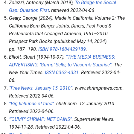
Zolezzi, Anthony (March 2019),
To Bridge the Social
Gap: Question First
, retrieved
2022-04-06
Geary, George (2024).
Made in California, Volume 2: The
California-Born Burger Joints, Diners, Fast Food &
Restaurants that Changed America, 1951–2010
.
Prospect Park Books (published May 14, 2024).
pp.
187–
190.
ISBN
978-1684429189
.
Elliott, Stuart (1994-10-07).
“THE MEDIA BUSINESS:
ADVERTISING; ‘Gump’ Sells, to Viacom’s Surprise”
.
The
New York Times
.
ISSN
0362-4331
. Retrieved
2022-04-
06
.
“Free News, January 15, 2010”
.
www.shrimpnews.com
.
Retrieved
2022-04-06
.
“Big kahunas of tuna”
.
cbs8.com
. 12 January 2010
.
Retrieved
2022-04-06
.
“‘GUMP’ SHRIMP: NET GAINS”
.
Supermarket News
.
1994-11-28
. Retrieved
2022-04-06
.