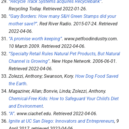
“Recycle Track Systems acquires Recyclebank”
.
Recycling Today
. Retrieved
2022-01-26
.
“Gary Borders: How many S&H Green Stamps did your
mother save?”
.
Red River Radio
. 2015-07-24
. Retrieved
2022-04-06
.
“A promise worth keeping”
.
www.petfoodindustry.com
.
10 March 2009
. Retrieved
2022-04-06
.
“Specialty Retail Rules Natural Pet Products, But Natural
Channel is Growing”
.
New Hope Network
. 2006-06-01
.
Retrieved
2022-04-06
.
Zolezzi, Anthony; Swanson, Kory.
How Dog Food Saved
the Earth
.
Magaziner, Allan; Bonvie, Linda; Zolezzi, Anthony.
Chemical-Free Kids: How to Safeguard Your Child’s Diet
and Environment
.
“A”
.
www.ciachef.edu
. Retrieved
2022-04-06
.
Ignite at UC San Diego: Innovators and Entrepreneurs
, 9
April 2017
, retrieved
2022-04-06