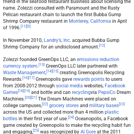
friend in the seafood restaurant business about licensing the
name. Zolezzi consulted with Paramount and the Rusty
Pelican restaurant chain to launch the first Bubba Gump
Shrimp Company restaurant in
Monterey, California
in April
[
11
]
[
5
]
of 1996.
In November 2010,
Landry’s, Inc
. acquired Bubba Gump
[
12
]
Shrimp Company for an undisclosed amount.
Zolezzi founded GreenOps LLC, an
emissions reduction
[
13
]
currency system
.
GreenOps LLC later partnered with
[
14
]
[
15
]
Waste Management
,
creating Greenopolis Recycling
[
16
]
[
17
]
Rewards.
Greenopolis gave
rewards points
to users
from 2008-2012 through
social media
websites,
Facebook
[
18
]
[
19
]
Games
and bottle and can
recycling
via
PepsiCo
Dream
[
20
]
[
21
]
Machines.
The Dream Machines were placed on
[
22
]
[
23
]
college campuses,
grocery stores
and
military bases
across the US and collected more than 4 million
plastic
[
24
]
bottles
in their first year of use.
Oceanopolis, a Facebook
game created by Greenopolis to make the recycling habit fun
[
25
]
and engaging,
was recognized by
Al Gore
at the 2011