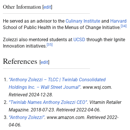
Other Information
[
edit
]
He served as an advisor to the
Culinary Institute
and
Harvard
[
34
]
School of Public Health in the Menus of Change Initiative.
Zolezzi also mentored students at
UCSD
through their Ignite
[
35
]
Innovation initiatives.
References
[
edit
]
“Anthony Zolezzi – TLCC | Twinlab Consolidated
Holdings Inc. – Wall Street Journal”
.
www.wsj.com
.
Retrieved
2024-12-28
.
“Twinlab Names Anthony Zolezzi CEO”
.
Vitamin Retailer
Magazine
. 2018-07-23
. Retrieved
2022-04-06
.
“Anthony Zolezzi”
.
www.amazon.com
. Retrieved
2022-
04-06
.