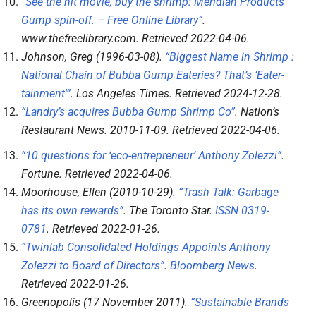
“See the hit movie, buy the shrimp: Meridian Products’
Gump spin-off. – Free Online Library”
.
www.thefreelibrary.com
. Retrieved
2022-04-06
.
Johnson, Greg (1996-03-08).
“Biggest Name in Shrimp :
National Chain of Bubba Gump Eateries? That’s ‘Eater-
tainment'”
.
Los Angeles Times
. Retrieved
2024-12-28
.
“Landry’s acquires Bubba Gump Shrimp Co”
.
Nation’s
Restaurant News
. 2010-11-09
. Retrieved
2022-04-06
.
“10 questions for ‘eco-entrepreneur’ Anthony Zolezzi”
.
Fortune
. Retrieved
2022-04-06
.
Moorhouse, Ellen (2010-10-29).
“Trash Talk: Garbage
has its own rewards”
.
The Toronto Star
.
ISSN
0319-
0781
. Retrieved
2022-01-26
.
“Twinlab Consolidated Holdings Appoints Anthony
Zolezzi to Board of Directors”
.
Bloomberg News
.
Retrieved
2022-01-26
.
Greenopolis (17 November 2011).
“Sustainable Brands