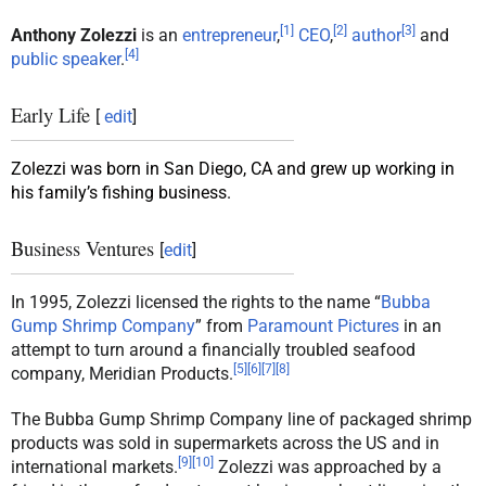
[
1
]
[
2
]
[
3
]
Anthony Zolezzi
is an
entrepreneur
,
CEO
,
author
and
[
4
]
public speaker
.
Early Life
[
edit
]
Zolezzi was born in San Diego, CA and grew up working in
his family’s fishing business.
Business Ventures
[
edit
]
In 1995, Zolezzi licensed the rights to the name “
Bubba
Gump Shrimp Company
” from
Paramount Pictures
in an
attempt to turn around a financially troubled seafood
[
5
]
[
6
]
[
7
]
[
8
]
company, Meridian Products.
The Bubba Gump Shrimp Company line of packaged shrimp
products was sold in supermarkets across the US and in
[
9
]
[
10
]
international markets.
Zolezzi was approached by a