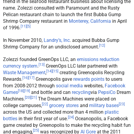
friend in the seafood restaurant business about licensing the
name. Zolezzi consulted with Paramount and the Rusty
Pelican restaurant chain to launch the first Bubba Gump
Shrimp Company restaurant in
Monterey, California
in April
[
11
]
[
5
]
of 1996.
In November 2010,
Landry’s, Inc
. acquired Bubba Gump
[
12
]
Shrimp Company for an undisclosed amount.
Zolezzi founded GreenOps LLC, an
emissions reduction
[
13
]
currency system
.
GreenOps LLC later partnered with
[
14
]
[
15
]
Waste Management
,
creating Greenopolis Recycling
[
16
]
[
17
]
Rewards.
Greenopolis gave
rewards points
to users
from 2008-2012 through
social media
websites,
Facebook
[
18
]
[
19
]
Games
and bottle and can
recycling
via
PepsiCo
Dream
[
20
]
[
21
]
Machines.
The Dream Machines were placed on
[
22
]
[
23
]
college campuses,
grocery stores
and
military bases
across the US and collected more than 4 million
plastic
[
24
]
bottles
in their first year of use.
Oceanopolis, a Facebook
game created by Greenopolis to make the recycling habit fun
[
25
]
and engaging,
was recognized by
Al Gore
at the 2011