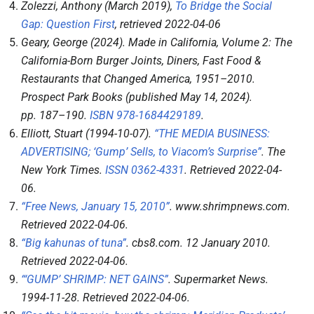
Zolezzi, Anthony (March 2019),
To Bridge the Social
Gap: Question First
, retrieved
2022-04-06
Geary, George (2024).
Made in California, Volume 2: The
California-Born Burger Joints, Diners, Fast Food &
Restaurants that Changed America, 1951–2010
.
Prospect Park Books (published May 14, 2024).
pp.
187–
190.
ISBN
978-1684429189
.
Elliott, Stuart (1994-10-07).
“THE MEDIA BUSINESS:
ADVERTISING; ‘Gump’ Sells, to Viacom’s Surprise”
.
The
New York Times
.
ISSN
0362-4331
. Retrieved
2022-04-
06
.
“Free News, January 15, 2010”
.
www.shrimpnews.com
.
Retrieved
2022-04-06
.
“Big kahunas of tuna”
.
cbs8.com
. 12 January 2010
.
Retrieved
2022-04-06
.
“‘GUMP’ SHRIMP: NET GAINS”
.
Supermarket News
.
1994-11-28
. Retrieved
2022-04-06
.