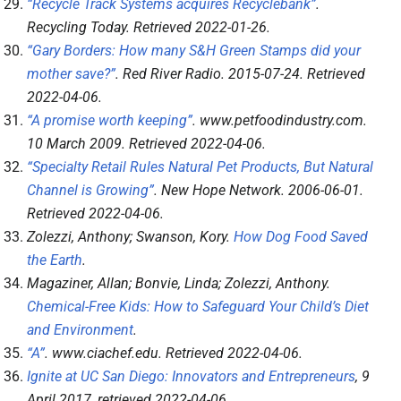
“Recycle Track Systems acquires Recyclebank”
.
Recycling Today
. Retrieved
2022-01-26
.
“Gary Borders: How many S&H Green Stamps did your
mother save?”
.
Red River Radio
. 2015-07-24
. Retrieved
2022-04-06
.
“A promise worth keeping”
.
www.petfoodindustry.com
.
10 March 2009
. Retrieved
2022-04-06
.
“Specialty Retail Rules Natural Pet Products, But Natural
Channel is Growing”
.
New Hope Network
. 2006-06-01
.
Retrieved
2022-04-06
.
Zolezzi, Anthony; Swanson, Kory.
How Dog Food Saved
the Earth
.
Magaziner, Allan; Bonvie, Linda; Zolezzi, Anthony.
Chemical-Free Kids: How to Safeguard Your Child’s Diet
and Environment
.
“A”
.
www.ciachef.edu
. Retrieved
2022-04-06
.
Ignite at UC San Diego: Innovators and Entrepreneurs
, 9
April 2017
, retrieved
2022-04-06