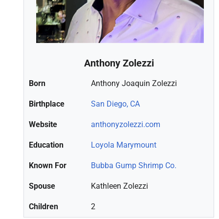
Anthony Zolezzi
Born
Anthony Joaquin Zolezzi
Birthplace
San Diego, CA
Website
anthonyzolezzi.com
Education
Loyola Marymount
Known For
Bubba Gump Shrimp Co.
Spouse
Kathleen Zolezzi
Children
2