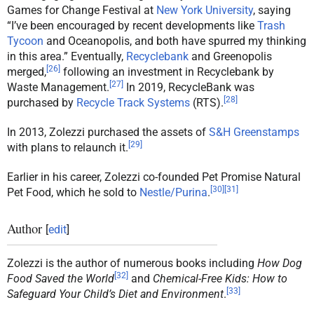
Games for Change Festival at
New York University
, saying
“I’ve been encouraged by recent developments like
Trash
Tycoon
and Oceanopolis, and both have spurred my thinking
in this area.” Eventually,
Recyclebank
and Greenopolis
[
26
]
merged,
following an investment in Recyclebank by
[
27
]
Waste Management.
In 2019, RecycleBank was
[
28
]
purchased by
Recycle Track Systems
(RTS).
In 2013, Zolezzi purchased the assets of
S&H Greenstamps
[
29
]
with plans to relaunch it.
Earlier in his career, Zolezzi co-founded Pet Promise Natural
[
30
]
[
31
]
Pet Food, which he sold to
Nestle/Purina
.
Author
[
edit
]
Zolezzi is the author of numerous books including
How Dog
[
32
]
Food Saved the World
and
Chemical-Free Kids: How to
[
33
]
Safeguard Your Child’s Diet and Environment
.