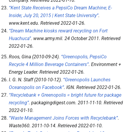
Company
. Retrieved
2022-01-10
.
“Kent State Receives a PepsiCo Dream Machine; E-
Inside; July 20, 2015 | Kent State University”
.
www.kent.edu
. Retrieved
2022-01-26
.
“Dream Machine kiosks reward recycling on Fort
Huachuca”
.
www.army.mil
. 24 October 2011
. Retrieved
2022-01-26
.
Roos, Gina (2010-09-24).
“Greenopolis, PepsiCo
Recycle 4 Million Beverage Containers”
.
Environment +
Energy Leader
. Retrieved
2022-01-26
.
I. G. N. Staff (2010-10-12).
“Greenopolis Launches
Oceanopolis on Facebook”
.
IGN
. Retrieved
2022-01-26
.
“Recyclebank + Greenopolis = bright future for package
recycling”
.
packagingdigest.com
. 2011-11-10
. Retrieved
2022-01-10
.
“Waste Management Joins Forces with Recyclebank”
.
Waste360
. 2011-10-14
. Retrieved
2022-01-10
.