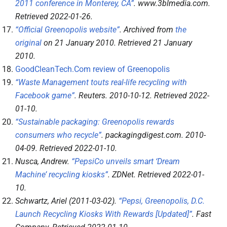
2011 conference in Monterey, CA”
.
www.3blmedia.com
.
Retrieved
2022-01-26
.
“Official Greenopolis website”
. Archived from
the
original
on 21 January 2010
. Retrieved
21 January
2010
.
GoodCleanTech.Com review of Greenopolis
“Waste Management touts real-life recycling with
Facebook game”
.
Reuters
. 2010-10-12
. Retrieved
2022-
01-10
.
“Sustainable packaging: Greenopolis rewards
consumers who recycle”
.
packagingdigest.com
. 2010-
04-09
. Retrieved
2022-01-10
.
Nusca, Andrew.
“PepsiCo unveils smart ‘Dream
Machine’ recycling kiosks”
.
ZDNet
. Retrieved
2022-01-
10
.
Schwartz, Ariel (2011-03-02).
“Pepsi, Greenopolis, D.C.
Launch Recycling Kiosks With Rewards [Updated]”
.
Fast