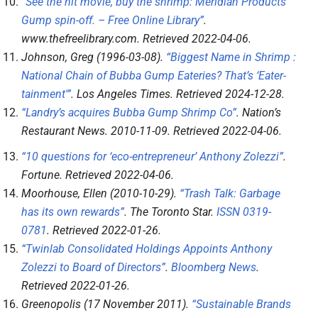
“See the hit movie, buy the shrimp: Meridian Products’
Gump spin-off. – Free Online Library”
.
www.thefreelibrary.com
. Retrieved
2022-04-06
.
Johnson, Greg (1996-03-08).
“Biggest Name in Shrimp :
National Chain of Bubba Gump Eateries? That’s ‘Eater-
tainment'”
.
Los Angeles Times
. Retrieved
2024-12-28
.
“Landry’s acquires Bubba Gump Shrimp Co”
.
Nation’s
Restaurant News
. 2010-11-09
. Retrieved
2022-04-06
.
“10 questions for ‘eco-entrepreneur’ Anthony Zolezzi”
.
Fortune
. Retrieved
2022-04-06
.
Moorhouse, Ellen (2010-10-29).
“Trash Talk: Garbage
has its own rewards”
.
The Toronto Star
.
ISSN
0319-
0781
. Retrieved
2022-01-26
.
“Twinlab Consolidated Holdings Appoints Anthony
Zolezzi to Board of Directors”
.
Bloomberg News
.
Retrieved
2022-01-26
.
Greenopolis (17 November 2011).
“Sustainable Brands