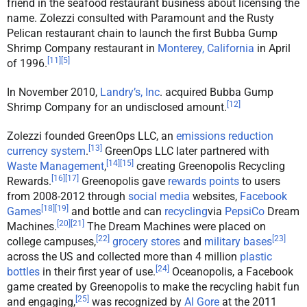
friend in the seafood restaurant business about licensing the
name. Zolezzi consulted with Paramount and the Rusty
Pelican restaurant chain to launch the first Bubba Gump
Shrimp Company restaurant in
Monterey, California
in April
[
11
]
[
5
]
of 1996.
In November 2010,
Landry’s, Inc
. acquired Bubba Gump
[
12
]
Shrimp Company for an undisclosed amount.
Zolezzi founded GreenOps LLC, an
emissions reduction
[
13
]
currency system
.
GreenOps LLC later partnered with
[
14
]
[
15
]
Waste Management
,
creating Greenopolis Recycling
[
16
]
[
17
]
Rewards.
Greenopolis gave
rewards points
to users
from 2008-2012 through
social media
websites,
Facebook
[
18
]
[
19
]
Games
and bottle and can
recycling
via
PepsiCo
Dream
[
20
]
[
21
]
Machines.
The Dream Machines were placed on
[
22
]
[
23
]
college campuses,
grocery stores
and
military bases
across the US and collected more than 4 million
plastic
[
24
]
bottles
in their first year of use.
Oceanopolis, a Facebook
game created by Greenopolis to make the recycling habit fun
[
25
]
and engaging,
was recognized by
Al Gore
at the 2011