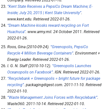
Company
. Retrieved
2022-01-10
.
“Kent State Receives a PepsiCo Dream Machine; E-
Inside; July 20, 2015 | Kent State University”
.
www.kent.edu
. Retrieved
2022-01-26
.
“Dream Machine kiosks reward recycling on Fort
Huachuca”
.
www.army.mil
. 24 October 2011
. Retrieved
2022-01-26
.
Roos, Gina (2010-09-24).
“Greenopolis, PepsiCo
Recycle 4 Million Beverage Containers”
.
Environment +
Energy Leader
. Retrieved
2022-01-26
.
I. G. N. Staff (2010-10-12).
“Greenopolis Launches
Oceanopolis on Facebook”
.
IGN
. Retrieved
2022-01-26
.
“Recyclebank + Greenopolis = bright future for package
recycling”
.
packagingdigest.com
. 2011-11-10
. Retrieved
2022-01-10
.
“Waste Management Joins Forces with Recyclebank”
.
Waste360
. 2011-10-14
. Retrieved
2022-01-10
.