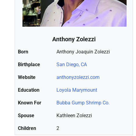
Anthony Zolezzi
Born
Anthony Joaquin Zolezzi
Birthplace
San Diego, CA
Website
anthonyzolezzi.com
Education
Loyola Marymount
Known For
Bubba Gump Shrimp Co.
Spouse
Kathleen Zolezzi
Children
2