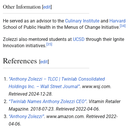
Other Information
[
edit
]
He served as an advisor to the
Culinary Institute
and
Harvard
[
34
]
School of Public Health in the Menus of Change Initiative.
Zolezzi also mentored students at
UCSD
through their Ignite
[
35
]
Innovation initiatives.
References
[
edit
]
“Anthony Zolezzi – TLCC | Twinlab Consolidated
Holdings Inc. – Wall Street Journal”
.
www.wsj.com
.
Retrieved
2024-12-28
.
“Twinlab Names Anthony Zolezzi CEO”
.
Vitamin Retailer
Magazine
. 2018-07-23
. Retrieved
2022-04-06
.
“Anthony Zolezzi”
.
www.amazon.com
. Retrieved
2022-
04-06
.