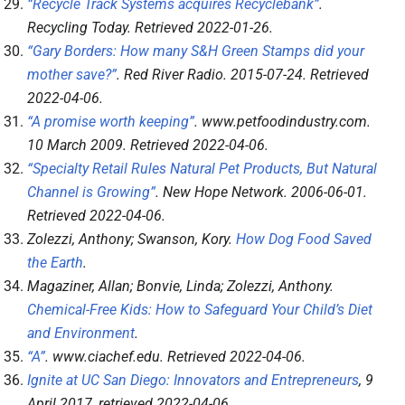
“Recycle Track Systems acquires Recyclebank”
.
Recycling Today
. Retrieved
2022-01-26
.
“Gary Borders: How many S&H Green Stamps did your
mother save?”
.
Red River Radio
. 2015-07-24
. Retrieved
2022-04-06
.
“A promise worth keeping”
.
www.petfoodindustry.com
.
10 March 2009
. Retrieved
2022-04-06
.
“Specialty Retail Rules Natural Pet Products, But Natural
Channel is Growing”
.
New Hope Network
. 2006-06-01
.
Retrieved
2022-04-06
.
Zolezzi, Anthony; Swanson, Kory.
How Dog Food Saved
the Earth
.
Magaziner, Allan; Bonvie, Linda; Zolezzi, Anthony.
Chemical-Free Kids: How to Safeguard Your Child’s Diet
and Environment
.
“A”
.
www.ciachef.edu
. Retrieved
2022-04-06
.
Ignite at UC San Diego: Innovators and Entrepreneurs
, 9
April 2017
, retrieved
2022-04-06