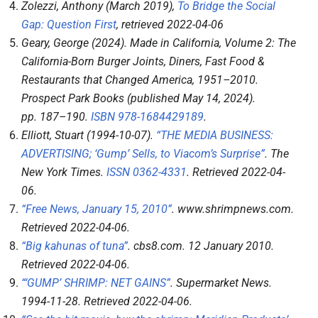
Zolezzi, Anthony (March 2019),
To Bridge the Social
Gap: Question First
, retrieved
2022-04-06
Geary, George (2024).
Made in California, Volume 2: The
California-Born Burger Joints, Diners, Fast Food &
Restaurants that Changed America, 1951–2010
.
Prospect Park Books (published May 14, 2024).
pp.
187–
190.
ISBN
978-1684429189
.
Elliott, Stuart (1994-10-07).
“THE MEDIA BUSINESS:
ADVERTISING; ‘Gump’ Sells, to Viacom’s Surprise”
.
The
New York Times
.
ISSN
0362-4331
. Retrieved
2022-04-
06
.
“Free News, January 15, 2010”
.
www.shrimpnews.com
.
Retrieved
2022-04-06
.
“Big kahunas of tuna”
.
cbs8.com
. 12 January 2010
.
Retrieved
2022-04-06
.
“‘GUMP’ SHRIMP: NET GAINS”
.
Supermarket News
.
1994-11-28
. Retrieved
2022-04-06
.