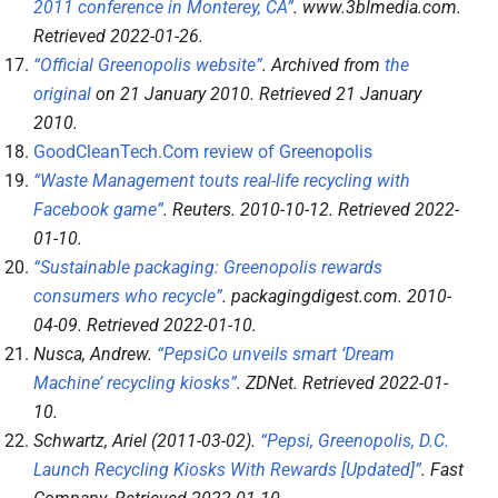
2011 conference in Monterey, CA”
.
www.3blmedia.com
.
Retrieved
2022-01-26
.
“Official Greenopolis website”
. Archived from
the
original
on 21 January 2010
. Retrieved
21 January
2010
.
GoodCleanTech.Com review of Greenopolis
“Waste Management touts real-life recycling with
Facebook game”
.
Reuters
. 2010-10-12
. Retrieved
2022-
01-10
.
“Sustainable packaging: Greenopolis rewards
consumers who recycle”
.
packagingdigest.com
. 2010-
04-09
. Retrieved
2022-01-10
.
Nusca, Andrew.
“PepsiCo unveils smart ‘Dream
Machine’ recycling kiosks”
.
ZDNet
. Retrieved
2022-01-
10
.
Schwartz, Ariel (2011-03-02).
“Pepsi, Greenopolis, D.C.
Launch Recycling Kiosks With Rewards [Updated]”
.
Fast