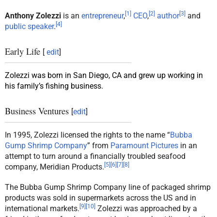
[
1
]
[
2
]
[
3
]
Anthony Zolezzi
is an
entrepreneur
,
CEO
,
author
and
[
4
]
public speaker
.
Early Life
[
edit
]
Zolezzi was born in San Diego, CA and grew up working in
his family’s fishing business.
Business Ventures
[
edit
]
In 1995, Zolezzi licensed the rights to the name “
Bubba
Gump Shrimp Company
” from
Paramount Pictures
in an
attempt to turn around a financially troubled seafood
[
5
]
[
6
]
[
7
]
[
8
]
company, Meridian Products.
The Bubba Gump Shrimp Company line of packaged shrimp
products was sold in supermarkets across the US and in
[
9
]
[
10
]
international markets.
Zolezzi was approached by a