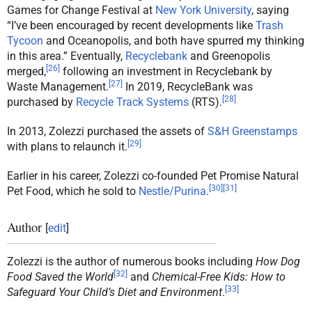
Games for Change Festival at
New York University
, saying
“I’ve been encouraged by recent developments like
Trash
Tycoon
and Oceanopolis, and both have spurred my thinking
in this area.” Eventually,
Recyclebank
and Greenopolis
[
26
]
merged,
following an investment in Recyclebank by
[
27
]
Waste Management.
In 2019, RecycleBank was
[
28
]
purchased by
Recycle Track Systems
(RTS).
In 2013, Zolezzi purchased the assets of
S&H Greenstamps
[
29
]
with plans to relaunch it.
Earlier in his career, Zolezzi co-founded Pet Promise Natural
[
30
]
[
31
]
Pet Food, which he sold to
Nestle/Purina
.
Author
[
edit
]
Zolezzi is the author of numerous books including
How Dog
[
32
]
Food Saved the World
and
Chemical-Free Kids: How to
[
33
]
Safeguard Your Child’s Diet and Environment
.