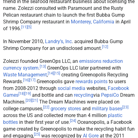
friend in the seafood restaurant business about licensing the
name. Zolezzi consulted with Paramount and the Rusty
Pelican restaurant chain to launch the first Bubba Gump
Shrimp Company restaurant in
Monterey, California
in April
[
11
]
[
5
]
of 1996.
In November 2010,
Landry’s, Inc
. acquired Bubba Gump
[
12
]
Shrimp Company for an undisclosed amount.
Zolezzi founded GreenOps LLC, an
emissions reduction
[
13
]
currency system
.
GreenOps LLC later partnered with
[
14
]
[
15
]
Waste Management
,
creating Greenopolis Recycling
[
16
]
[
17
]
Rewards.
Greenopolis gave
rewards points
to users
from 2008-2012 through
social media
websites,
Facebook
[
18
]
[
19
]
Games
and bottle and can
recycling
via
PepsiCo
Dream
[
20
]
[
21
]
Machines.
The Dream Machines were placed on
[
22
]
[
23
]
college campuses,
grocery stores
and
military bases
across the US and collected more than 4 million
plastic
[
24
]
bottles
in their first year of use.
Oceanopolis, a Facebook
game created by Greenopolis to make the recycling habit fun
[
25
]
and engaging,
was recognized by
Al Gore
at the 2011