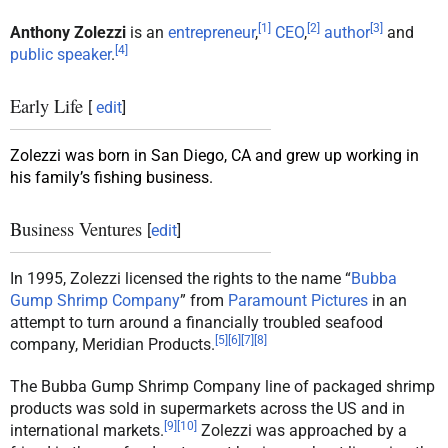
[
1
]
[
2
]
[
3
]
Anthony Zolezzi
is an
entrepreneur
,
CEO
,
author
and
[
4
]
public speaker
.
Early Life
[
edit
]
Zolezzi was born in San Diego, CA and grew up working in
his family’s fishing business.
Business Ventures
[
edit
]
In 1995, Zolezzi licensed the rights to the name “
Bubba
Gump Shrimp Company
” from
Paramount Pictures
in an
attempt to turn around a financially troubled seafood
[
5
]
[
6
]
[
7
]
[
8
]
company, Meridian Products.
The Bubba Gump Shrimp Company line of packaged shrimp
products was sold in supermarkets across the US and in
[
9
]
[
10
]
international markets.
Zolezzi was approached by a