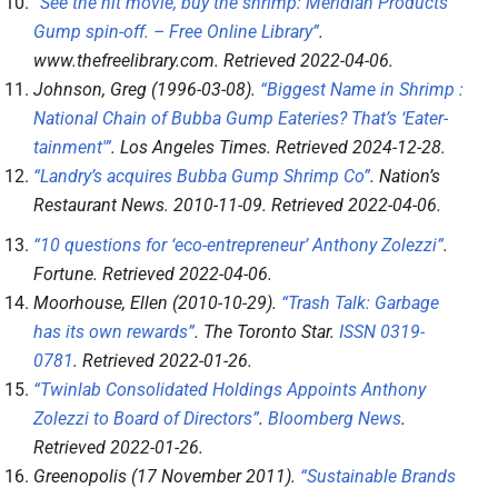
“See the hit movie, buy the shrimp: Meridian Products’
Gump spin-off. – Free Online Library”
.
www.thefreelibrary.com
. Retrieved
2022-04-06
.
Johnson, Greg (1996-03-08).
“Biggest Name in Shrimp :
National Chain of Bubba Gump Eateries? That’s ‘Eater-
tainment'”
.
Los Angeles Times
. Retrieved
2024-12-28
.
“Landry’s acquires Bubba Gump Shrimp Co”
.
Nation’s
Restaurant News
. 2010-11-09
. Retrieved
2022-04-06
.
“10 questions for ‘eco-entrepreneur’ Anthony Zolezzi”
.
Fortune
. Retrieved
2022-04-06
.
Moorhouse, Ellen (2010-10-29).
“Trash Talk: Garbage
has its own rewards”
.
The Toronto Star
.
ISSN
0319-
0781
. Retrieved
2022-01-26
.
“Twinlab Consolidated Holdings Appoints Anthony
Zolezzi to Board of Directors”
.
Bloomberg News
.
Retrieved
2022-01-26
.
Greenopolis (17 November 2011).
“Sustainable Brands