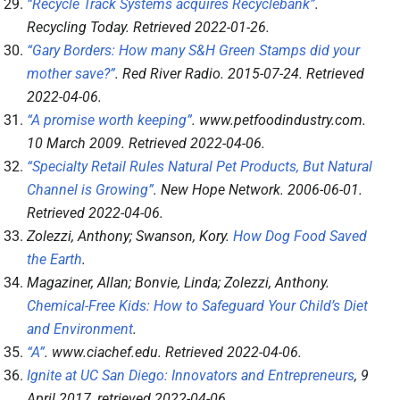
“Recycle Track Systems acquires Recyclebank”
.
Recycling Today
. Retrieved
2022-01-26
.
“Gary Borders: How many S&H Green Stamps did your
mother save?”
.
Red River Radio
. 2015-07-24
. Retrieved
2022-04-06
.
“A promise worth keeping”
.
www.petfoodindustry.com
.
10 March 2009
. Retrieved
2022-04-06
.
“Specialty Retail Rules Natural Pet Products, But Natural
Channel is Growing”
.
New Hope Network
. 2006-06-01
.
Retrieved
2022-04-06
.
Zolezzi, Anthony; Swanson, Kory.
How Dog Food Saved
the Earth
.
Magaziner, Allan; Bonvie, Linda; Zolezzi, Anthony.
Chemical-Free Kids: How to Safeguard Your Child’s Diet
and Environment
.
“A”
.
www.ciachef.edu
. Retrieved
2022-04-06
.
Ignite at UC San Diego: Innovators and Entrepreneurs
, 9
April 2017
, retrieved
2022-04-06