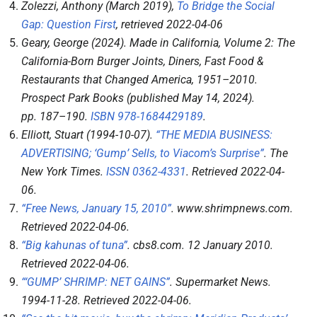
Zolezzi, Anthony (March 2019),
To Bridge the Social
Gap: Question First
, retrieved
2022-04-06
Geary, George (2024).
Made in California, Volume 2: The
California-Born Burger Joints, Diners, Fast Food &
Restaurants that Changed America, 1951–2010
.
Prospect Park Books (published May 14, 2024).
pp.
187–
190.
ISBN
978-1684429189
.
Elliott, Stuart (1994-10-07).
“THE MEDIA BUSINESS:
ADVERTISING; ‘Gump’ Sells, to Viacom’s Surprise”
.
The
New York Times
.
ISSN
0362-4331
. Retrieved
2022-04-
06
.
“Free News, January 15, 2010”
.
www.shrimpnews.com
.
Retrieved
2022-04-06
.
“Big kahunas of tuna”
.
cbs8.com
. 12 January 2010
.
Retrieved
2022-04-06
.
“‘GUMP’ SHRIMP: NET GAINS”
.
Supermarket News
.
1994-11-28
. Retrieved
2022-04-06
.