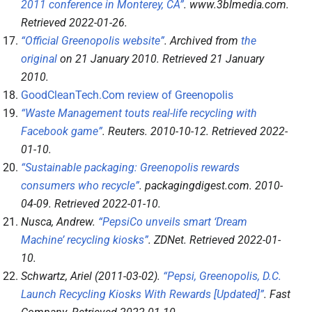
2011 conference in Monterey, CA”
.
www.3blmedia.com
.
Retrieved
2022-01-26
.
“Official Greenopolis website”
. Archived from
the
original
on 21 January 2010
. Retrieved
21 January
2010
.
GoodCleanTech.Com review of Greenopolis
“Waste Management touts real-life recycling with
Facebook game”
.
Reuters
. 2010-10-12
. Retrieved
2022-
01-10
.
“Sustainable packaging: Greenopolis rewards
consumers who recycle”
.
packagingdigest.com
. 2010-
04-09
. Retrieved
2022-01-10
.
Nusca, Andrew.
“PepsiCo unveils smart ‘Dream
Machine’ recycling kiosks”
.
ZDNet
. Retrieved
2022-01-
10
.
Schwartz, Ariel (2011-03-02).
“Pepsi, Greenopolis, D.C.
Launch Recycling Kiosks With Rewards [Updated]”
.
Fast