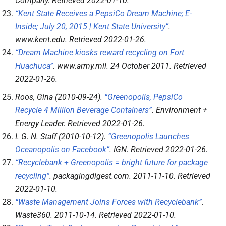
Company
. Retrieved
2022-01-10
.
“Kent State Receives a PepsiCo Dream Machine; E-
Inside; July 20, 2015 | Kent State University”
.
www.kent.edu
. Retrieved
2022-01-26
.
“Dream Machine kiosks reward recycling on Fort
Huachuca”
.
www.army.mil
. 24 October 2011
. Retrieved
2022-01-26
.
Roos, Gina (2010-09-24).
“Greenopolis, PepsiCo
Recycle 4 Million Beverage Containers”
.
Environment +
Energy Leader
. Retrieved
2022-01-26
.
I. G. N. Staff (2010-10-12).
“Greenopolis Launches
Oceanopolis on Facebook”
.
IGN
. Retrieved
2022-01-26
.
“Recyclebank + Greenopolis = bright future for package
recycling”
.
packagingdigest.com
. 2011-11-10
. Retrieved
2022-01-10
.
“Waste Management Joins Forces with Recyclebank”
.
Waste360
. 2011-10-14
. Retrieved
2022-01-10
.