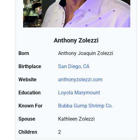
Anthony Zolezzi
Born
Anthony Joaquin Zolezzi
Birthplace
San Diego, CA
Website
anthonyzolezzi.com
Education
Loyola Marymount
Known For
Bubba Gump Shrimp Co.
Spouse
Kathleen Zolezzi
Children
2