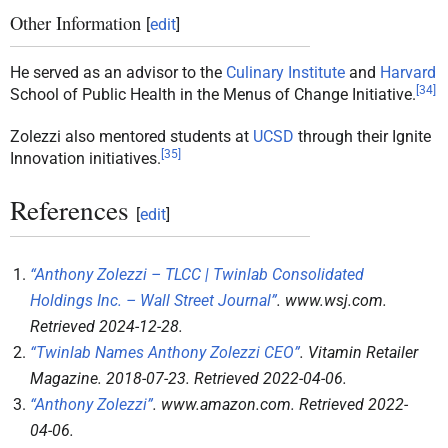
Other Information
[
edit
]
He served as an advisor to the
Culinary Institute
and
Harvard
[
34
]
School of Public Health in the Menus of Change Initiative.
Zolezzi also mentored students at
UCSD
through their Ignite
[
35
]
Innovation initiatives.
References
[
edit
]
“Anthony Zolezzi – TLCC | Twinlab Consolidated
Holdings Inc. – Wall Street Journal”
.
www.wsj.com
.
Retrieved
2024-12-28
.
“Twinlab Names Anthony Zolezzi CEO”
.
Vitamin Retailer
Magazine
. 2018-07-23
. Retrieved
2022-04-06
.
“Anthony Zolezzi”
.
www.amazon.com
. Retrieved
2022-
04-06
.