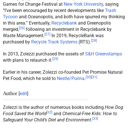
Games for Change Festival at
New York University
, saying
“I’ve been encouraged by recent developments like
Trash
Tycoon
and Oceanopolis, and both have spurred my thinking
in this area.” Eventually,
Recyclebank
and Greenopolis
[
26
]
merged,
following an investment in Recyclebank by
[
27
]
Waste Management.
In 2019, RecycleBank was
[
28
]
purchased by
Recycle Track Systems
(RTS).
In 2013, Zolezzi purchased the assets of
S&H Greenstamps
[
29
]
with plans to relaunch it.
Earlier in his career, Zolezzi co-founded Pet Promise Natural
[
30
]
[
31
]
Pet Food, which he sold to
Nestle/Purina
.
Author
[
edit
]
Zolezzi is the author of numerous books including
How Dog
[
32
]
Food Saved the World
and
Chemical-Free Kids: How to
[
33
]
Safeguard Your Child’s Diet and Environment
.