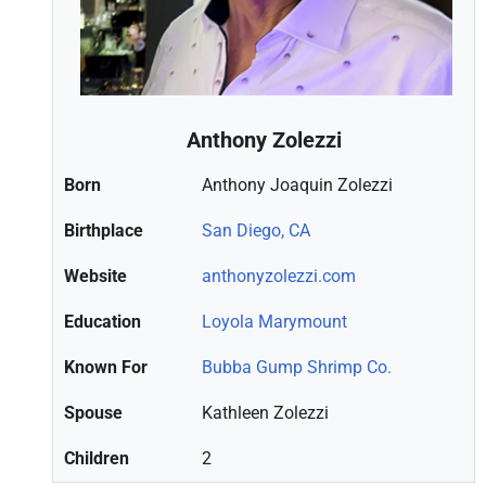
Anthony Zolezzi
Born
Anthony Joaquin Zolezzi
Birthplace
San Diego, CA
Website
anthonyzolezzi.com
Education
Loyola Marymount
Known For
Bubba Gump Shrimp Co.
Spouse
Kathleen Zolezzi
Children
2