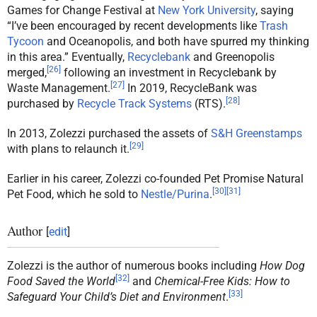
Games for Change Festival at
New York University
, saying
“I’ve been encouraged by recent developments like
Trash
Tycoon
and Oceanopolis, and both have spurred my thinking
in this area.” Eventually,
Recyclebank
and Greenopolis
[
26
]
merged,
following an investment in Recyclebank by
[
27
]
Waste Management.
In 2019, RecycleBank was
[
28
]
purchased by
Recycle Track Systems
(RTS).
In 2013, Zolezzi purchased the assets of
S&H Greenstamps
[
29
]
with plans to relaunch it.
Earlier in his career, Zolezzi co-founded Pet Promise Natural
[
30
]
[
31
]
Pet Food, which he sold to
Nestle/Purina
.
Author
[
edit
]
Zolezzi is the author of numerous books including
How Dog
[
32
]
Food Saved the World
and
Chemical-Free Kids: How to
[
33
]
Safeguard Your Child’s Diet and Environment
.