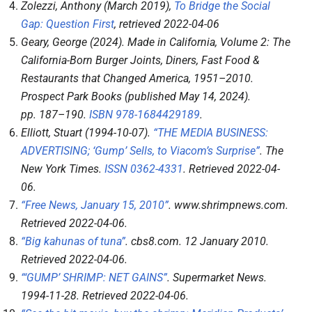
Zolezzi, Anthony (March 2019),
To Bridge the Social
Gap: Question First
, retrieved
2022-04-06
Geary, George (2024).
Made in California, Volume 2: The
California-Born Burger Joints, Diners, Fast Food &
Restaurants that Changed America, 1951–2010
.
Prospect Park Books (published May 14, 2024).
pp.
187–
190.
ISBN
978-1684429189
.
Elliott, Stuart (1994-10-07).
“THE MEDIA BUSINESS:
ADVERTISING; ‘Gump’ Sells, to Viacom’s Surprise”
.
The
New York Times
.
ISSN
0362-4331
. Retrieved
2022-04-
06
.
“Free News, January 15, 2010”
.
www.shrimpnews.com
.
Retrieved
2022-04-06
.
“Big kahunas of tuna”
.
cbs8.com
. 12 January 2010
.
Retrieved
2022-04-06
.
“‘GUMP’ SHRIMP: NET GAINS”
.
Supermarket News
.
1994-11-28
. Retrieved
2022-04-06
.