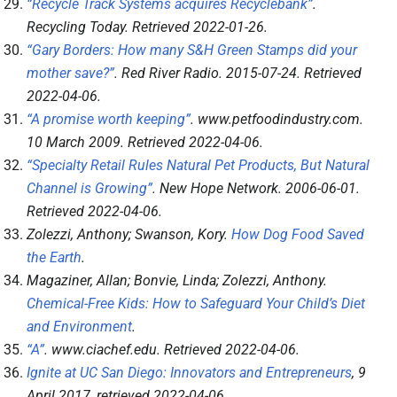
“Recycle Track Systems acquires Recyclebank”
.
Recycling Today
. Retrieved
2022-01-26
.
“Gary Borders: How many S&H Green Stamps did your
mother save?”
.
Red River Radio
. 2015-07-24
. Retrieved
2022-04-06
.
“A promise worth keeping”
.
www.petfoodindustry.com
.
10 March 2009
. Retrieved
2022-04-06
.
“Specialty Retail Rules Natural Pet Products, But Natural
Channel is Growing”
.
New Hope Network
. 2006-06-01
.
Retrieved
2022-04-06
.
Zolezzi, Anthony; Swanson, Kory.
How Dog Food Saved
the Earth
.
Magaziner, Allan; Bonvie, Linda; Zolezzi, Anthony.
Chemical-Free Kids: How to Safeguard Your Child’s Diet
and Environment
.
“A”
.
www.ciachef.edu
. Retrieved
2022-04-06
.
Ignite at UC San Diego: Innovators and Entrepreneurs
, 9
April 2017
, retrieved
2022-04-06