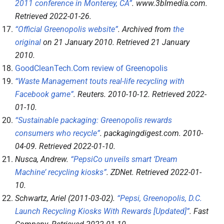
2011 conference in Monterey, CA”
.
www.3blmedia.com
.
Retrieved
2022-01-26
.
“Official Greenopolis website”
. Archived from
the
original
on 21 January 2010
. Retrieved
21 January
2010
.
GoodCleanTech.Com review of Greenopolis
“Waste Management touts real-life recycling with
Facebook game”
.
Reuters
. 2010-10-12
. Retrieved
2022-
01-10
.
“Sustainable packaging: Greenopolis rewards
consumers who recycle”
.
packagingdigest.com
. 2010-
04-09
. Retrieved
2022-01-10
.
Nusca, Andrew.
“PepsiCo unveils smart ‘Dream
Machine’ recycling kiosks”
.
ZDNet
. Retrieved
2022-01-
10
.
Schwartz, Ariel (2011-03-02).
“Pepsi, Greenopolis, D.C.
Launch Recycling Kiosks With Rewards [Updated]”
.
Fast