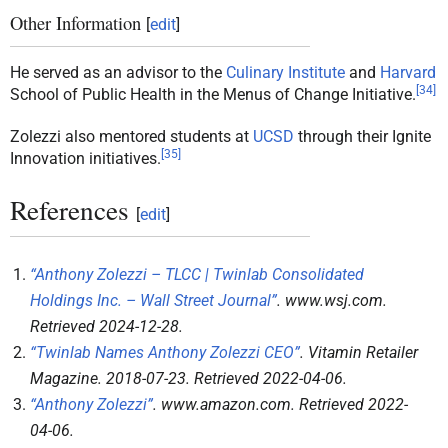
Other Information
[
edit
]
He served as an advisor to the
Culinary Institute
and
Harvard
[
34
]
School of Public Health in the Menus of Change Initiative.
Zolezzi also mentored students at
UCSD
through their Ignite
[
35
]
Innovation initiatives.
References
[
edit
]
“Anthony Zolezzi – TLCC | Twinlab Consolidated
Holdings Inc. – Wall Street Journal”
.
www.wsj.com
.
Retrieved
2024-12-28
.
“Twinlab Names Anthony Zolezzi CEO”
.
Vitamin Retailer
Magazine
. 2018-07-23
. Retrieved
2022-04-06
.
“Anthony Zolezzi”
.
www.amazon.com
. Retrieved
2022-
04-06
.