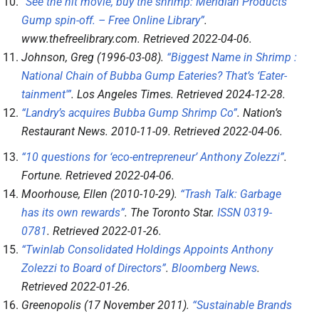
“See the hit movie, buy the shrimp: Meridian Products’
Gump spin-off. – Free Online Library”
.
www.thefreelibrary.com
. Retrieved
2022-04-06
.
Johnson, Greg (1996-03-08).
“Biggest Name in Shrimp :
National Chain of Bubba Gump Eateries? That’s ‘Eater-
tainment'”
.
Los Angeles Times
. Retrieved
2024-12-28
.
“Landry’s acquires Bubba Gump Shrimp Co”
.
Nation’s
Restaurant News
. 2010-11-09
. Retrieved
2022-04-06
.
“10 questions for ‘eco-entrepreneur’ Anthony Zolezzi”
.
Fortune
. Retrieved
2022-04-06
.
Moorhouse, Ellen (2010-10-29).
“Trash Talk: Garbage
has its own rewards”
.
The Toronto Star
.
ISSN
0319-
0781
. Retrieved
2022-01-26
.
“Twinlab Consolidated Holdings Appoints Anthony
Zolezzi to Board of Directors”
.
Bloomberg News
.
Retrieved
2022-01-26
.
Greenopolis (17 November 2011).
“Sustainable Brands