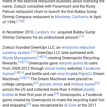
friend in the seafood restaurant business about licensing the
name. Zolezzi consulted with Paramount and the Rusty
Pelican restaurant chain to launch the first Bubba Gump
Shrimp Company restaurant in
Monterey, California
in April
[
11
]
[
5
]
of 1996.
In November 2010,
Landry’s, Inc
. acquired Bubba Gump
[
12
]
Shrimp Company for an undisclosed amount.
Zolezzi founded GreenOps LLC, an
emissions reduction
[
13
]
currency system
.
GreenOps LLC later partnered with
[
14
]
[
15
]
Waste Management
,
creating Greenopolis Recycling
[
16
]
[
17
]
Rewards.
Greenopolis gave
rewards points
to users
from 2008-2012 through
social media
websites,
Facebook
[
18
]
[
19
]
Games
and bottle and can
recycling
via
PepsiCo
Dream
[
20
]
[
21
]
Machines.
The Dream Machines were placed on
[
22
]
[
23
]
college campuses,
grocery stores
and
military bases
across the US and collected more than 4 million
plastic
[
24
]
bottles
in their first year of use.
Oceanopolis, a Facebook
game created by Greenopolis to make the recycling habit fun
[
25
]
and engaging,
was recognized by
Al Gore
at the 2011