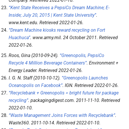
Company
. Retrieved
2022-01-10
.
“Kent State Receives a PepsiCo Dream Machine; E-
Inside; July 20, 2015 | Kent State University”
.
www.kent.edu
. Retrieved
2022-01-26
.
“Dream Machine kiosks reward recycling on Fort
Huachuca”
.
www.army.mil
. 24 October 2011
. Retrieved
2022-01-26
.
Roos, Gina (2010-09-24).
“Greenopolis, PepsiCo
Recycle 4 Million Beverage Containers”
.
Environment +
Energy Leader
. Retrieved
2022-01-26
.
I. G. N. Staff (2010-10-12).
“Greenopolis Launches
Oceanopolis on Facebook”
.
IGN
. Retrieved
2022-01-26
.
“Recyclebank + Greenopolis = bright future for package
recycling”
.
packagingdigest.com
. 2011-11-10
. Retrieved
2022-01-10
.
“Waste Management Joins Forces with Recyclebank”
.
Waste360
. 2011-10-14
. Retrieved
2022-01-10
.