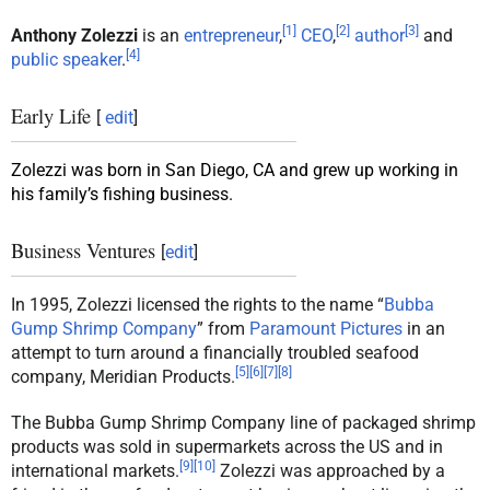
[
1
]
[
2
]
[
3
]
Anthony Zolezzi
is an
entrepreneur
,
CEO
,
author
and
[
4
]
public speaker
.
Early Life
[
edit
]
Zolezzi was born in San Diego, CA and grew up working in
his family’s fishing business.
Business Ventures
[
edit
]
In 1995, Zolezzi licensed the rights to the name “
Bubba
Gump Shrimp Company
” from
Paramount Pictures
in an
attempt to turn around a financially troubled seafood
[
5
]
[
6
]
[
7
]
[
8
]
company, Meridian Products.
The Bubba Gump Shrimp Company line of packaged shrimp
products was sold in supermarkets across the US and in
[
9
]
[
10
]
international markets.
Zolezzi was approached by a